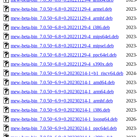
mew-beta-bin_7.0.50~6.8+0.20221129-4_armel.deb
2023-
mew-beta-bin_7.0.50~6.8+0.20221129-4_armhf.deb
2023-
mew-beta-bin_7.0.50~6.8+0.20221129-4_i386.deb
2023-
mew-beta-bin_7.0.50~6.8+0.20221129-4_mips64el.deb
2023-
mew-beta-bin_7.0.50~6.8+0.20221129-4_mipsel.deb
2023-
mew-beta-bin_7.0.50~6.8+0.20221129-4_ppc64el.deb
2023-
mew-beta-bin_7.0.50~6.8+0.20221129-4_s390x.deb
2023-
mew-beta-bin_7.0.50~6.9+0.20230214-1+b1_riscv64.deb
2024-
mew-beta-bin_7.0.50~6.9+0.20230214-1_amd64.deb
2023-
mew-beta-bin_7.0.50~6.9+0.20230214-1_arm64.deb
2023-
mew-beta-bin_7.0.50~6.9+0.20230214-1_armhf.deb
2023-
mew-beta-bin_7.0.50~6.9+0.20230214-1_i386.deb
2023-
mew-beta-bin_7.0.50~6.9+0.20230214-1_loong64.deb
2026-
mew-beta-bin_7.0.50~6.9+0.20230214-1_ppc64el.deb
2023-