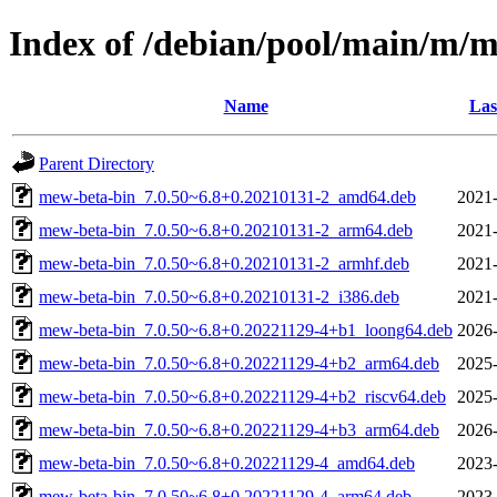
Index of /debian/pool/main/m/
Name
Las
Parent Directory
mew-beta-bin_7.0.50~6.8+0.20210131-2_amd64.deb
2021-
mew-beta-bin_7.0.50~6.8+0.20210131-2_arm64.deb
2021-
mew-beta-bin_7.0.50~6.8+0.20210131-2_armhf.deb
2021-
mew-beta-bin_7.0.50~6.8+0.20210131-2_i386.deb
2021-
mew-beta-bin_7.0.50~6.8+0.20221129-4+b1_loong64.deb
2026-
mew-beta-bin_7.0.50~6.8+0.20221129-4+b2_arm64.deb
2025-
mew-beta-bin_7.0.50~6.8+0.20221129-4+b2_riscv64.deb
2025-
mew-beta-bin_7.0.50~6.8+0.20221129-4+b3_arm64.deb
2026-
mew-beta-bin_7.0.50~6.8+0.20221129-4_amd64.deb
2023-
mew-beta-bin_7.0.50~6.8+0.20221129-4_arm64.deb
2023-