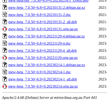
mew-beta-bin_7.0.50~6.9+0.20230214-1_s390x.deb
2023-
mew-beta_7.0.50~6.8+0.20210131-2.debian.tar.xz
2021-
mew-beta_7.0.50~6.8+0.20210131-2.dsc
2021-
mew-beta_7.0.50~6.8+0.20210131-2_all.deb
2021-
mew-beta_7.0.50~6.8+0.20210131.orig.tar.gz
2021-
mew-beta_7.0.50~6.8+0.20221129-4.debian.tar.xz
2023-
mew-beta_7.0.50~6.8+0.20221129-4.dsc
2023-
mew-beta_7.0.50~6.8+0.20221129-4_all.deb
2023-
mew-beta_7.0.50~6.8+0.20221129.orig.tar.gz
2022-
mew-beta_7.0.50~6.9+0.20230214-1.debian.tar.xz
2023-
mew-beta_7.0.50~6.9+0.20230214-1.dsc
2023-
mew-beta_7.0.50~6.9+0.20230214-1_all.deb
2023-
mew-beta_7.0.50~6.9+0.20230214.orig.tar.gz
2023-
Apache/2.4.68 (Debian) Server at mirror.linux.org.au Port 443