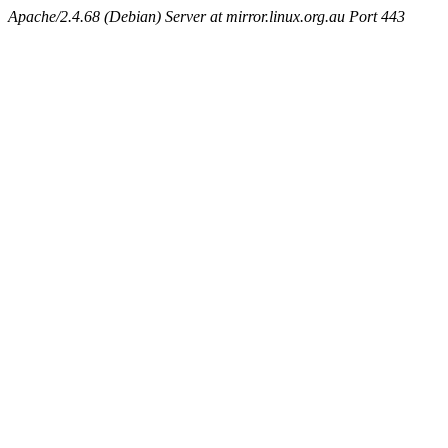
Apache/2.4.68 (Debian) Server at mirror.linux.org.au Port 443