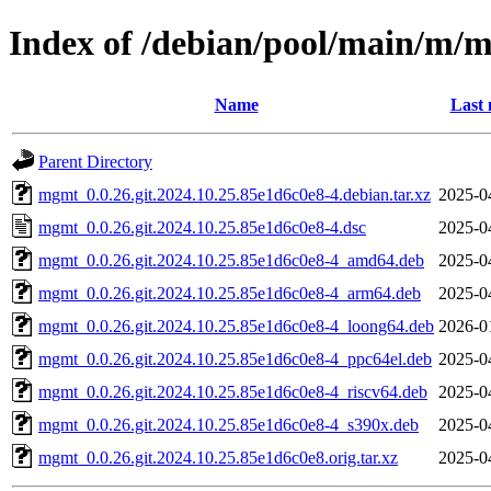
Index of /debian/pool/main/m/
Name
Last 
Parent Directory
mgmt_0.0.26.git.2024.10.25.85e1d6c0e8-4.debian.tar.xz
2025-0
mgmt_0.0.26.git.2024.10.25.85e1d6c0e8-4.dsc
2025-0
mgmt_0.0.26.git.2024.10.25.85e1d6c0e8-4_amd64.deb
2025-0
mgmt_0.0.26.git.2024.10.25.85e1d6c0e8-4_arm64.deb
2025-0
mgmt_0.0.26.git.2024.10.25.85e1d6c0e8-4_loong64.deb
2026-0
mgmt_0.0.26.git.2024.10.25.85e1d6c0e8-4_ppc64el.deb
2025-0
mgmt_0.0.26.git.2024.10.25.85e1d6c0e8-4_riscv64.deb
2025-0
mgmt_0.0.26.git.2024.10.25.85e1d6c0e8-4_s390x.deb
2025-0
mgmt_0.0.26.git.2024.10.25.85e1d6c0e8.orig.tar.xz
2025-0