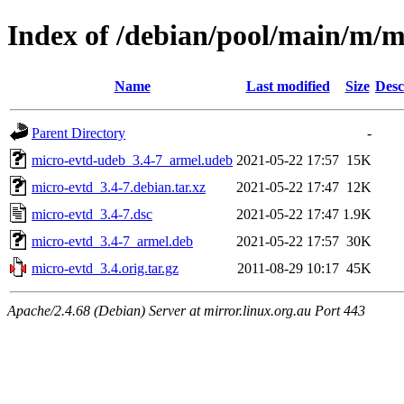
Index of /debian/pool/main/m/m
Name
Last modified
Size
Desc
Parent Directory
-
micro-evtd-udeb_3.4-7_armel.udeb
2021-05-22 17:57
15K
micro-evtd_3.4-7.debian.tar.xz
2021-05-22 17:47
12K
micro-evtd_3.4-7.dsc
2021-05-22 17:47
1.9K
micro-evtd_3.4-7_armel.deb
2021-05-22 17:57
30K
micro-evtd_3.4.orig.tar.gz
2011-08-29 10:17
45K
Apache/2.4.68 (Debian) Server at mirror.linux.org.au Port 443