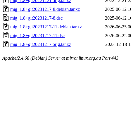
mig_1.8+git20221221.orig.tar.xz
2022-12-21 2
mig_1.8+git20231217-8.debian.tar.xz
2025-06-12 1
mig_1.8+git20231217-8.dsc
2025-06-12 1
mig_1.8+git20231217-11.debian.tar.xz
2026-06-25 0
mig_1.8+git20231217-11.dsc
2026-06-25 0
mig_1.8+git20231217.orig.tar.xz
2023-12-18 1
Apache/2.4.68 (Debian) Server at mirror.linux.org.au Port 443