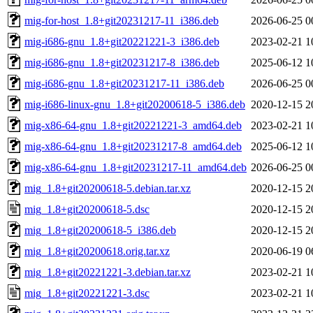
mig-for-host_1.8+git20231217-11_i386.deb
2026-06-25 0
mig-i686-gnu_1.8+git20221221-3_i386.deb
2023-02-21 1
mig-i686-gnu_1.8+git20231217-8_i386.deb
2025-06-12 1
mig-i686-gnu_1.8+git20231217-11_i386.deb
2026-06-25 0
mig-i686-linux-gnu_1.8+git20200618-5_i386.deb
2020-12-15 2
mig-x86-64-gnu_1.8+git20221221-3_amd64.deb
2023-02-21 1
mig-x86-64-gnu_1.8+git20231217-8_amd64.deb
2025-06-12 1
mig-x86-64-gnu_1.8+git20231217-11_amd64.deb
2026-06-25 0
mig_1.8+git20200618-5.debian.tar.xz
2020-12-15 2
mig_1.8+git20200618-5.dsc
2020-12-15 2
mig_1.8+git20200618-5_i386.deb
2020-12-15 2
mig_1.8+git20200618.orig.tar.xz
2020-06-19 0
mig_1.8+git20221221-3.debian.tar.xz
2023-02-21 1
mig_1.8+git20221221-3.dsc
2023-02-21 1