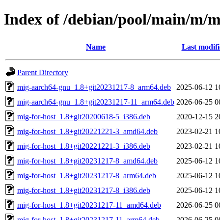
Index of /debian/pool/main/m/m
Name
Last modif
Parent Directory
mig-aarch64-gnu_1.8+git20231217-8_arm64.deb
2025-06-12 1
mig-aarch64-gnu_1.8+git20231217-11_arm64.deb
2026-06-25 0
mig-for-host_1.8+git20200618-5_i386.deb
2020-12-15 2
mig-for-host_1.8+git20221221-3_amd64.deb
2023-02-21 1
mig-for-host_1.8+git20221221-3_i386.deb
2023-02-21 1
mig-for-host_1.8+git20231217-8_amd64.deb
2025-06-12 1
mig-for-host_1.8+git20231217-8_arm64.deb
2025-06-12 1
mig-for-host_1.8+git20231217-8_i386.deb
2025-06-12 1
mig-for-host_1.8+git20231217-11_amd64.deb
2026-06-25 0
mig-for-host_1.8+git20231217-11_arm64.deb
2026-06-25 0