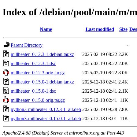
Index of /debian/pool/main/m/m
Name
Last modified
Size
Des
Parent Directory
-
millheater_0.12.3-1.debian.tar.xz
2025-02-19 08:22
2.2K
millheater_0.12.3-1.dsc
2025-02-19 08:22
2.0K
millheater_0.12.3.orig.tar.gz
2025-02-19 08:22
8.0K
millheater_0.15.0-1.debian.tar.xz
2025-12-18 02:41
2.4K
millheater_0.15.0-1.dsc
2025-12-18 02:41
2.1K
millheater_0.15.0.orig.tar.gz
2025-12-18 02:41
11K
python3-millheater_0.12.3-1_all.deb
2025-02-19 09:28
7.8K
python3-millheater_0.15.0-1_all.deb
2025-12-18 03:01
11K
Apache/2.4.68 (Debian) Server at mirror.linux.org.au Port 443