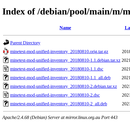
Index of /debian/pool/main/m/m
Name
La
Parent Directory
minetest-mod-unified-inventory_20180810.orig.tar.gz
201
minetest-mod-unified-inventory_20180810-1.1.debian.tar.xz
2021
minetest-mod-unified-inventory_20180810-1.1.dsc
2021
minetest-mod-unified-inventory_20180810-1.1_all.deb
2021
minetest-mod-unified-inventory_20180810-2.debian.tar.xz
202
minetest-mod-unified-inventory_20180810-2.dsc
202
minetest-mod-unified-inventory_20180810-2_all.deb
202
Apache/2.4.68 (Debian) Server at mirror.linux.org.au Port 443