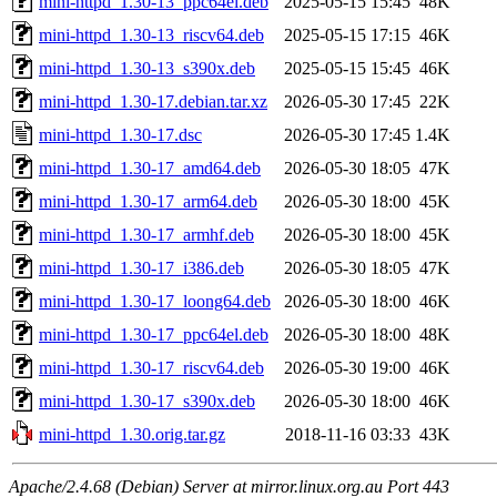
mini-httpd_1.30-13_ppc64el.deb
2025-05-15 15:45
48K
mini-httpd_1.30-13_riscv64.deb
2025-05-15 17:15
46K
mini-httpd_1.30-13_s390x.deb
2025-05-15 15:45
46K
mini-httpd_1.30-17.debian.tar.xz
2026-05-30 17:45
22K
mini-httpd_1.30-17.dsc
2026-05-30 17:45
1.4K
mini-httpd_1.30-17_amd64.deb
2026-05-30 18:05
47K
mini-httpd_1.30-17_arm64.deb
2026-05-30 18:00
45K
mini-httpd_1.30-17_armhf.deb
2026-05-30 18:00
45K
mini-httpd_1.30-17_i386.deb
2026-05-30 18:05
47K
mini-httpd_1.30-17_loong64.deb
2026-05-30 18:00
46K
mini-httpd_1.30-17_ppc64el.deb
2026-05-30 18:00
48K
mini-httpd_1.30-17_riscv64.deb
2026-05-30 19:00
46K
mini-httpd_1.30-17_s390x.deb
2026-05-30 18:00
46K
mini-httpd_1.30.orig.tar.gz
2018-11-16 03:33
43K
Apache/2.4.68 (Debian) Server at mirror.linux.org.au Port 443