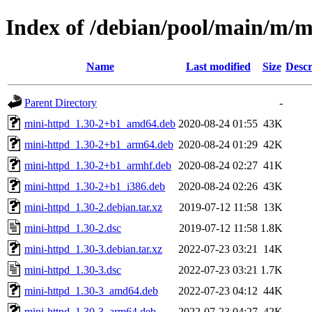
Index of /debian/pool/main/m/m
Name
Last modified
Size
Descr
Parent Directory
-
mini-httpd_1.30-2+b1_amd64.deb
2020-08-24 01:55
43K
mini-httpd_1.30-2+b1_arm64.deb
2020-08-24 01:29
42K
mini-httpd_1.30-2+b1_armhf.deb
2020-08-24 02:27
41K
mini-httpd_1.30-2+b1_i386.deb
2020-08-24 02:26
43K
mini-httpd_1.30-2.debian.tar.xz
2019-07-12 11:58
13K
mini-httpd_1.30-2.dsc
2019-07-12 11:58
1.8K
mini-httpd_1.30-3.debian.tar.xz
2022-07-23 03:21
14K
mini-httpd_1.30-3.dsc
2022-07-23 03:21
1.7K
mini-httpd_1.30-3_amd64.deb
2022-07-23 04:12
44K
mini-httpd_1.30-3_arm64.deb
2022-07-23 04:27
42K