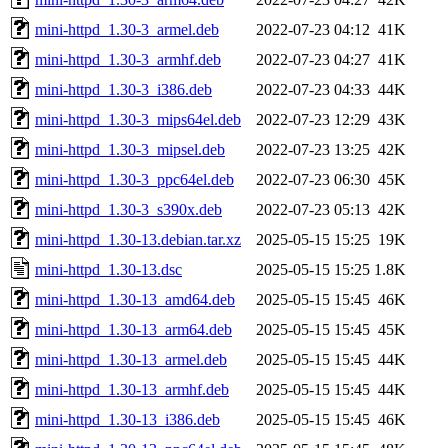
mini-httpd_1.30-3_armel.deb
2022-07-23 04:12
41K
mini-httpd_1.30-3_armhf.deb
2022-07-23 04:27
41K
mini-httpd_1.30-3_i386.deb
2022-07-23 04:33
44K
mini-httpd_1.30-3_mips64el.deb
2022-07-23 12:29
43K
mini-httpd_1.30-3_mipsel.deb
2022-07-23 13:25
42K
mini-httpd_1.30-3_ppc64el.deb
2022-07-23 06:30
45K
mini-httpd_1.30-3_s390x.deb
2022-07-23 05:13
42K
mini-httpd_1.30-13.debian.tar.xz
2025-05-15 15:25
19K
mini-httpd_1.30-13.dsc
2025-05-15 15:25
1.8K
mini-httpd_1.30-13_amd64.deb
2025-05-15 15:45
46K
mini-httpd_1.30-13_arm64.deb
2025-05-15 15:45
45K
mini-httpd_1.30-13_armel.deb
2025-05-15 15:45
44K
mini-httpd_1.30-13_armhf.deb
2025-05-15 15:45
44K
mini-httpd_1.30-13_i386.deb
2025-05-15 15:45
46K