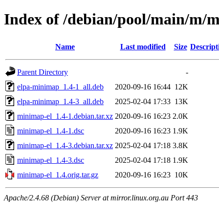
Index of /debian/pool/main/m/
Name
Last modified
Size
Descript
Parent Directory
-
elpa-minimap_1.4-1_all.deb
2020-09-16 16:44
12K
elpa-minimap_1.4-3_all.deb
2025-02-04 17:33
13K
minimap-el_1.4-1.debian.tar.xz
2020-09-16 16:23
2.0K
minimap-el_1.4-1.dsc
2020-09-16 16:23
1.9K
minimap-el_1.4-3.debian.tar.xz
2025-02-04 17:18
3.8K
minimap-el_1.4-3.dsc
2025-02-04 17:18
1.9K
minimap-el_1.4.orig.tar.gz
2020-09-16 16:23
10K
Apache/2.4.68 (Debian) Server at mirror.linux.org.au Port 443