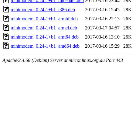
minimodem_0.24-1+b1_mips64el.deb
2017-03-16 23:44
28K
minimodem_0.24-1+b1_i386.deb
2017-03-16 15:45
28K
minimodem_0.24-1+b1_armhf.deb
2017-03-16 22:13
26K
minimodem_0.24-1+b1_armel.deb
2017-03-17 04:57
28K
minimodem_0.24-1+b1_arm64.deb
2017-03-16 13:10
25K
minimodem_0.24-1+b1_amd64.deb
2017-03-16 15:29
28K
Apache/2.4.68 (Debian) Server at mirror.linux.org.au Port 443