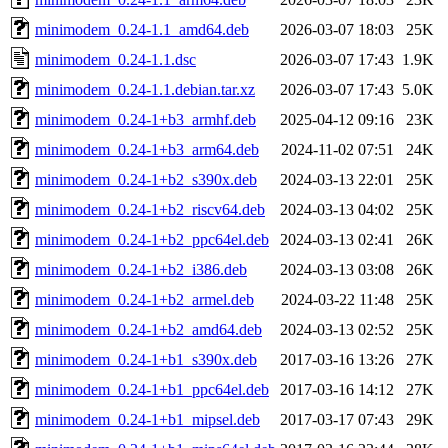
minimodem_0.24-1.1_amd64.deb
2026-03-07 18:03
25K
minimodem_0.24-1.1.dsc
2026-03-07 17:43
1.9K
minimodem_0.24-1.1.debian.tar.xz
2026-03-07 17:43
5.0K
minimodem_0.24-1+b3_armhf.deb
2025-04-12 09:16
23K
minimodem_0.24-1+b3_arm64.deb
2024-11-02 07:51
24K
minimodem_0.24-1+b2_s390x.deb
2024-03-13 22:01
25K
minimodem_0.24-1+b2_riscv64.deb
2024-03-13 04:02
25K
minimodem_0.24-1+b2_ppc64el.deb
2024-03-13 02:41
26K
minimodem_0.24-1+b2_i386.deb
2024-03-13 03:08
26K
minimodem_0.24-1+b2_armel.deb
2024-03-22 11:48
25K
minimodem_0.24-1+b2_amd64.deb
2024-03-13 02:52
25K
minimodem_0.24-1+b1_s390x.deb
2017-03-16 13:26
27K
minimodem_0.24-1+b1_ppc64el.deb
2017-03-16 14:12
27K
minimodem_0.24-1+b1_mipsel.deb
2017-03-17 07:43
29K