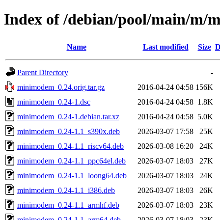
Index of /debian/pool/main/m
Name
Last modified
Size
D
Parent Directory
-
minimodem_0.24.orig.tar.gz
2016-04-24 04:58
156K
minimodem_0.24-1.dsc
2016-04-24 04:58
1.8K
minimodem_0.24-1.debian.tar.xz
2016-04-24 04:58
5.0K
minimodem_0.24-1.1_s390x.deb
2026-03-07 17:58
25K
minimodem_0.24-1.1_riscv64.deb
2026-03-08 16:20
24K
minimodem_0.24-1.1_ppc64el.deb
2026-03-07 18:03
27K
minimodem_0.24-1.1_loong64.deb
2026-03-07 18:03
24K
minimodem_0.24-1.1_i386.deb
2026-03-07 18:03
26K
minimodem_0.24-1.1_armhf.deb
2026-03-07 18:03
23K
minimodem_0.24-1.1_arm64.deb
2026-03-07 18:03
23K