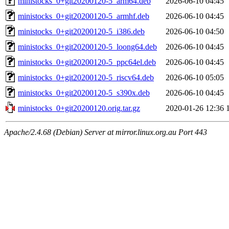
ministocks_0+git20200120-5_arm64.deb
2026-06-10 04:45
ministocks_0+git20200120-5_armhf.deb
2026-06-10 04:45
ministocks_0+git20200120-5_i386.deb
2026-06-10 04:50
ministocks_0+git20200120-5_loong64.deb
2026-06-10 04:45
ministocks_0+git20200120-5_ppc64el.deb
2026-06-10 04:45
ministocks_0+git20200120-5_riscv64.deb
2026-06-10 05:05
ministocks_0+git20200120-5_s390x.deb
2026-06-10 04:45
ministocks_0+git20200120.orig.tar.gz
2020-01-26 12:36
Apache/2.4.68 (Debian) Server at mirror.linux.org.au Port 443