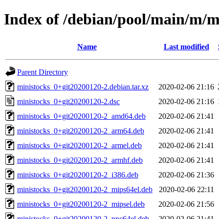
Index of /debian/pool/main/m/m
Name
Last modified
Parent Directory
ministocks_0+git20200120-2.debian.tar.xz
2020-02-06 21:16
ministocks_0+git20200120-2.dsc
2020-02-06 21:16
ministocks_0+git20200120-2_amd64.deb
2020-02-06 21:41
ministocks_0+git20200120-2_arm64.deb
2020-02-06 21:41
ministocks_0+git20200120-2_armel.deb
2020-02-06 21:41
ministocks_0+git20200120-2_armhf.deb
2020-02-06 21:41
ministocks_0+git20200120-2_i386.deb
2020-02-06 21:36
ministocks_0+git20200120-2_mips64el.deb
2020-02-06 22:11
ministocks_0+git20200120-2_mipsel.deb
2020-02-06 21:56
ministocks_0+git20200120-2_ppc64el.deb
2020-02-06 21:41