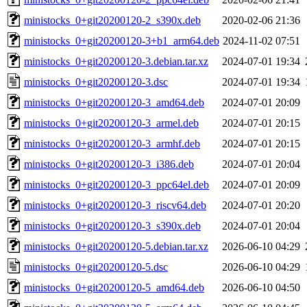
ministocks_0+git20200120-2_s390x.deb
2020-02-06 21:36
ministocks_0+git20200120-3+b1_arm64.deb
2024-11-02 07:51
ministocks_0+git20200120-3.debian.tar.xz
2024-07-01 19:34
ministocks_0+git20200120-3.dsc
2024-07-01 19:34
ministocks_0+git20200120-3_amd64.deb
2024-07-01 20:09
ministocks_0+git20200120-3_armel.deb
2024-07-01 20:15
ministocks_0+git20200120-3_armhf.deb
2024-07-01 20:15
ministocks_0+git20200120-3_i386.deb
2024-07-01 20:04
ministocks_0+git20200120-3_ppc64el.deb
2024-07-01 20:09
ministocks_0+git20200120-3_riscv64.deb
2024-07-01 20:20
ministocks_0+git20200120-3_s390x.deb
2024-07-01 20:04
ministocks_0+git20200120-5.debian.tar.xz
2026-06-10 04:29
ministocks_0+git20200120-5.dsc
2026-06-10 04:29
ministocks_0+git20200120-5_amd64.deb
2026-06-10 04:50