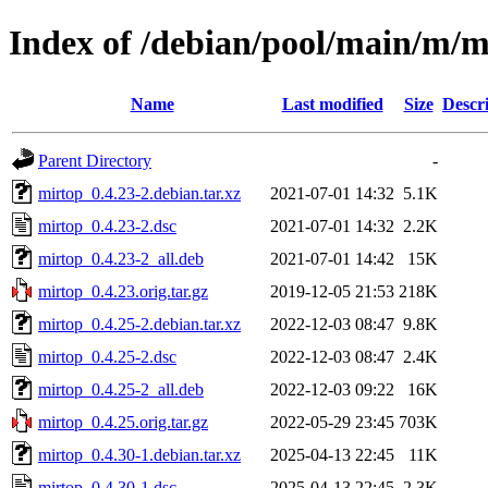
Index of /debian/pool/main/m/m
Name
Last modified
Size
Descr
Parent Directory
-
mirtop_0.4.23-2.debian.tar.xz
2021-07-01 14:32
5.1K
mirtop_0.4.23-2.dsc
2021-07-01 14:32
2.2K
mirtop_0.4.23-2_all.deb
2021-07-01 14:42
15K
mirtop_0.4.23.orig.tar.gz
2019-12-05 21:53
218K
mirtop_0.4.25-2.debian.tar.xz
2022-12-03 08:47
9.8K
mirtop_0.4.25-2.dsc
2022-12-03 08:47
2.4K
mirtop_0.4.25-2_all.deb
2022-12-03 09:22
16K
mirtop_0.4.25.orig.tar.gz
2022-05-29 23:45
703K
mirtop_0.4.30-1.debian.tar.xz
2025-04-13 22:45
11K
mirtop_0.4.30-1.dsc
2025-04-13 22:45
2.3K