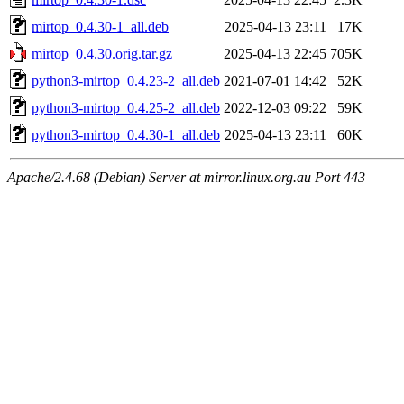
mirtop_0.4.30-1_all.deb
2025-04-13 23:11
17K
mirtop_0.4.30.orig.tar.gz
2025-04-13 22:45
705K
python3-mirtop_0.4.23-2_all.deb
2021-07-01 14:42
52K
python3-mirtop_0.4.25-2_all.deb
2022-12-03 09:22
59K
python3-mirtop_0.4.30-1_all.deb
2025-04-13 23:11
60K
Apache/2.4.68 (Debian) Server at mirror.linux.org.au Port 443