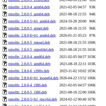
missfits_2.8.0-4_arm64.deb
2021-02-05 04:57
93K
missfits_2.8.0-5_arm64.deb
2021-08-18 21:55
94K
missfits_2.8.0-5+b1_arm64.deb
2024-10-28 20:00
96K
missfits_2.8.0-5_armel.deb
2021-08-18 21:55
96K
missfits_2.8.0-6+b1_arm64.deb
2026-01-21 05:23
97K
missfits_2.8.0-5_mipsel.deb
2021-08-18 21:55
100K
missfits_2.8.0-5_mips64el.deb
2021-08-18 21:55
101K
missfits_2.8.0-4_amd64.deb
2021-02-05 04:57
103K
missfits_2.8.0-5_amd64.deb
2021-08-18 22:11
103K
missfits_2.8.0-6_s390x.deb
2025-11-02 10:02
105K
missfits_2.8.0-6+b1_loong64.deb
2026-04-22 13:52
106K
missfits_2.8.0-4_i386.deb
2021-02-05 04:57
106K
missfits_2.8.0-5_i386.deb
2021-08-18 22:00
106K
missfits_2.8.0-5+b1_riscv64.deb
2024-02-12 00:40
107K