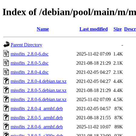
Index of /debian/pool/main/m/mi
Name
Last modified
Size
Descr
Parent Directory
-
missfits_2.8.0-6.dsc
2025-11-02 07:09
1.4K
missfits_2.8.0-5.dsc
2021-08-18 21:29
2.1K
missfits_2.8.0-4.dsc
2021-02-05 04:27
2.1K
missfits_2.8.0-4.debian.tar.xz
2021-02-05 04:27
4.4K
missfits_2.8.0-5.debian.tar.xz
2021-08-18 21:29
4.4K
missfits_2.8.0-6.debian.tar.xz
2025-11-02 07:09
4.5K
missfits_2.8.0-4_armhf.deb
2021-02-05 04:57
87K
missfits_2.8.0-5_armhf.deb
2021-08-18 21:55
87K
missfits_2.8.0-6_armhf.deb
2025-11-02 10:07
89K
missfits_2.8.0-5_s390x.deb
2021-08-18 22:00
92K