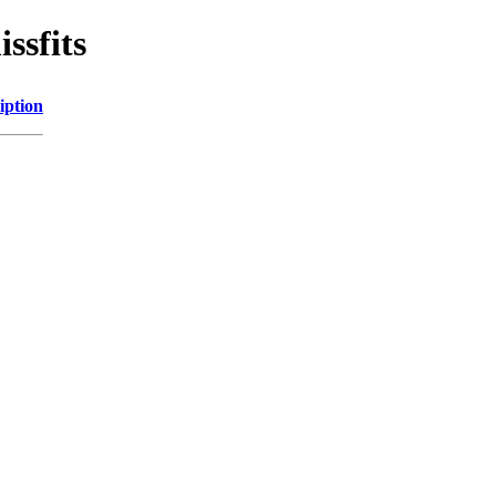
ssfits
iption