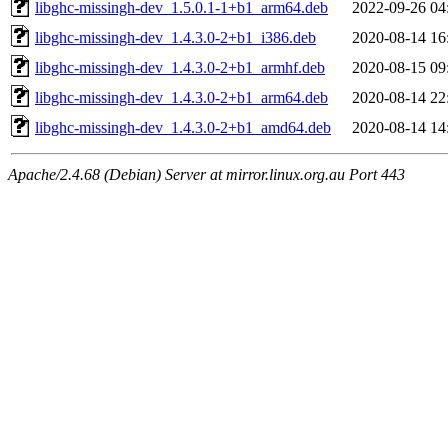
libghc-missingh-dev_1.5.0.1-1+b1_arm64.deb
2022-09-26 04
libghc-missingh-dev_1.4.3.0-2+b1_i386.deb
2020-08-14 16
libghc-missingh-dev_1.4.3.0-2+b1_armhf.deb
2020-08-15 09
libghc-missingh-dev_1.4.3.0-2+b1_arm64.deb
2020-08-14 22
libghc-missingh-dev_1.4.3.0-2+b1_amd64.deb
2020-08-14 14
Apache/2.4.68 (Debian) Server at mirror.linux.org.au Port 443