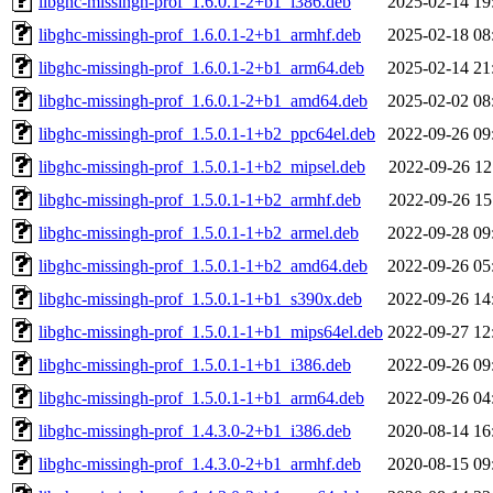
libghc-missingh-prof_1.6.0.1-2+b1_i386.deb
2025-02-14 19
libghc-missingh-prof_1.6.0.1-2+b1_armhf.deb
2025-02-18 08
libghc-missingh-prof_1.6.0.1-2+b1_arm64.deb
2025-02-14 21
libghc-missingh-prof_1.6.0.1-2+b1_amd64.deb
2025-02-02 08
libghc-missingh-prof_1.5.0.1-1+b2_ppc64el.deb
2022-09-26 09
libghc-missingh-prof_1.5.0.1-1+b2_mipsel.deb
2022-09-26 12
libghc-missingh-prof_1.5.0.1-1+b2_armhf.deb
2022-09-26 15
libghc-missingh-prof_1.5.0.1-1+b2_armel.deb
2022-09-28 09
libghc-missingh-prof_1.5.0.1-1+b2_amd64.deb
2022-09-26 05
libghc-missingh-prof_1.5.0.1-1+b1_s390x.deb
2022-09-26 14
libghc-missingh-prof_1.5.0.1-1+b1_mips64el.deb
2022-09-27 12
libghc-missingh-prof_1.5.0.1-1+b1_i386.deb
2022-09-26 09
libghc-missingh-prof_1.5.0.1-1+b1_arm64.deb
2022-09-26 04
libghc-missingh-prof_1.4.3.0-2+b1_i386.deb
2020-08-14 16
libghc-missingh-prof_1.4.3.0-2+b1_armhf.deb
2020-08-15 09