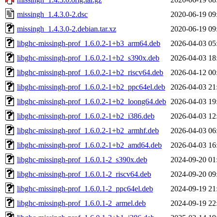
missingh_1.4.3.0-2.dsc
2020-06-19 09
missingh_1.4.3.0-2.debian.tar.xz
2020-06-19 09
libghc-missingh-prof_1.6.0.2-1+b3_arm64.deb
2026-04-03 05
libghc-missingh-prof_1.6.0.2-1+b2_s390x.deb
2026-04-03 18
libghc-missingh-prof_1.6.0.2-1+b2_riscv64.deb
2026-04-12 00
libghc-missingh-prof_1.6.0.2-1+b2_ppc64el.deb
2026-04-03 21
libghc-missingh-prof_1.6.0.2-1+b2_loong64.deb
2026-04-03 19
libghc-missingh-prof_1.6.0.2-1+b2_i386.deb
2026-04-03 12
libghc-missingh-prof_1.6.0.2-1+b2_armhf.deb
2026-04-03 06
libghc-missingh-prof_1.6.0.2-1+b2_amd64.deb
2026-04-03 16
libghc-missingh-prof_1.6.0.1-2_s390x.deb
2024-09-20 01
libghc-missingh-prof_1.6.0.1-2_riscv64.deb
2024-09-20 09
libghc-missingh-prof_1.6.0.1-2_ppc64el.deb
2024-09-19 21
libghc-missingh-prof_1.6.0.1-2_armel.deb
2024-09-19 22