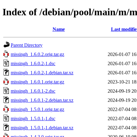
Index of /debian/pool/main/m/m
Name
Last modifi
Parent Directory
missingh_1.6.0.2.orig.tar.gz
2026-01-07 16
missingh_1.6.0.2-1.dsc
2026-01-07 16
missingh_1.6.0.2-1.debian.tar.xz
2026-01-07 16
missingh_1.6.0.1.orig.tar.gz
2023-10-21 18
missingh_1.6.0.1-2.dsc
2024-09-19 20
missingh_1.6.0.1-2.debian.tar.xz
2024-09-19 20
missingh_1.5.0.1.orig.tar.gz
2022-07-04 08
missingh_1.5.0.1-1.dsc
2022-07-04 08
missingh_1.5.0.1-1.debian.tar.xz
2022-07-04 08
missingh_1.4.3.0.orig.tar.gz
2020-06-19 08