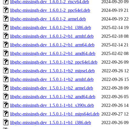
libghc-missingh-dev_1.6.0.1-2_riscv64.deb
2024-09-20 09
libghc-missingh-dev_1.6.0.1-2_ppc64el.deb
2024-09-19 21
libghc-missingh-dev_1.6.0.1-2_armel.deb
2024-09-19 22
libghc-missingh-dev_1.6.0.1-2+b1_i386.deb
2025-02-14 19
libghc-missingh-dev_1.6.0.1-2+b1_armhf.deb
2025-02-18 08
libghc-missingh-dev_1.6.0.1-2+b1_arm64.deb
2025-02-14 21
libghc-missingh-dev_1.6.0.1-2+b1_amd64.deb
2025-02-02 08
libghc-missingh-dev_1.5.0.1-1+b2_ppc64el.deb
2022-09-26 09
libghc-missingh-dev_1.5.0.1-1+b2_mipsel.deb
2022-09-26 12
libghc-missingh-dev_1.5.0.1-1+b2_armhf.deb
2022-09-26 15
libghc-missingh-dev_1.5.0.1-1+b2_armel.deb
2022-09-28 09
libghc-missingh-dev_1.5.0.1-1+b2_amd64.deb
2022-09-26 05
libghc-missingh-dev_1.5.0.1-1+b1_s390x.deb
2022-09-26 14
libghc-missingh-dev_1.5.0.1-1+b1_mips64el.deb
2022-09-27 12
libghc-missingh-dev_1.5.0.1-1+b1_i386.deb
2022-09-26 09