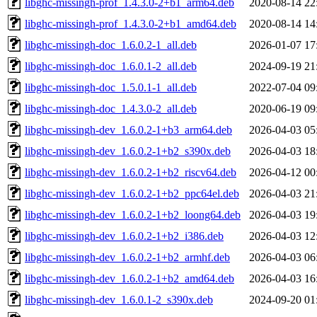
libghc-missingh-prof_1.4.3.0-2+b1_arm64.deb
2020-08-14 22
libghc-missingh-prof_1.4.3.0-2+b1_amd64.deb
2020-08-14 14
libghc-missingh-doc_1.6.0.2-1_all.deb
2026-01-07 17
libghc-missingh-doc_1.6.0.1-2_all.deb
2024-09-19 21
libghc-missingh-doc_1.5.0.1-1_all.deb
2022-07-04 09
libghc-missingh-doc_1.4.3.0-2_all.deb
2020-06-19 09
libghc-missingh-dev_1.6.0.2-1+b3_arm64.deb
2026-04-03 05
libghc-missingh-dev_1.6.0.2-1+b2_s390x.deb
2026-04-03 18
libghc-missingh-dev_1.6.0.2-1+b2_riscv64.deb
2026-04-12 00
libghc-missingh-dev_1.6.0.2-1+b2_ppc64el.deb
2026-04-03 21
libghc-missingh-dev_1.6.0.2-1+b2_loong64.deb
2026-04-03 19
libghc-missingh-dev_1.6.0.2-1+b2_i386.deb
2026-04-03 12
libghc-missingh-dev_1.6.0.2-1+b2_armhf.deb
2026-04-03 06
libghc-missingh-dev_1.6.0.2-1+b2_amd64.deb
2026-04-03 16
libghc-missingh-dev_1.6.0.1-2_s390x.deb
2024-09-20 01