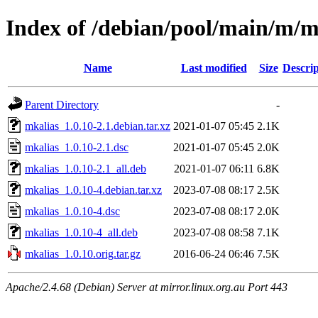
Index of /debian/pool/main/m/m
Name
Last modified
Size
Descrip
Parent Directory
-
mkalias_1.0.10-2.1.debian.tar.xz
2021-01-07 05:45
2.1K
mkalias_1.0.10-2.1.dsc
2021-01-07 05:45
2.0K
mkalias_1.0.10-2.1_all.deb
2021-01-07 06:11
6.8K
mkalias_1.0.10-4.debian.tar.xz
2023-07-08 08:17
2.5K
mkalias_1.0.10-4.dsc
2023-07-08 08:17
2.0K
mkalias_1.0.10-4_all.deb
2023-07-08 08:58
7.1K
mkalias_1.0.10.orig.tar.gz
2016-06-24 06:46
7.5K
Apache/2.4.68 (Debian) Server at mirror.linux.org.au Port 443