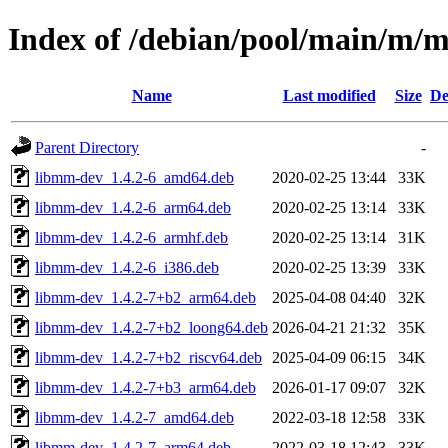
Index of /debian/pool/main/m/
Name
Last modified
Size
De
Parent Directory
-
libmm-dev_1.4.2-6_amd64.deb
2020-02-25 13:44
33K
libmm-dev_1.4.2-6_arm64.deb
2020-02-25 13:14
33K
libmm-dev_1.4.2-6_armhf.deb
2020-02-25 13:14
31K
libmm-dev_1.4.2-6_i386.deb
2020-02-25 13:39
33K
libmm-dev_1.4.2-7+b2_arm64.deb
2025-04-08 04:40
32K
libmm-dev_1.4.2-7+b2_loong64.deb
2026-04-21 21:32
35K
libmm-dev_1.4.2-7+b2_riscv64.deb
2025-04-09 06:15
34K
libmm-dev_1.4.2-7+b3_arm64.deb
2026-01-17 09:07
32K
libmm-dev_1.4.2-7_amd64.deb
2022-03-18 12:58
33K
libmm-dev_1.4.2-7_arm64.deb
2022-03-18 12:43
33K