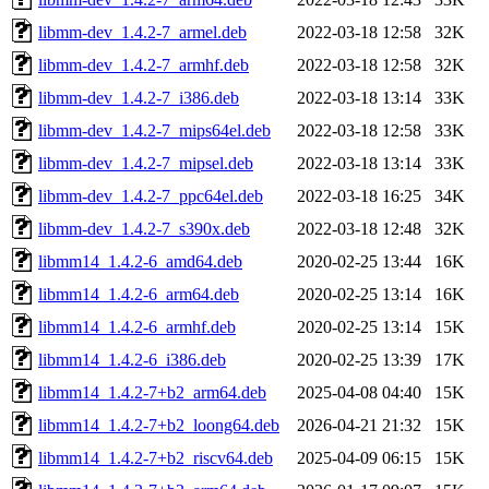
libmm-dev_1.4.2-7_armel.deb
2022-03-18 12:58
32K
libmm-dev_1.4.2-7_armhf.deb
2022-03-18 12:58
32K
libmm-dev_1.4.2-7_i386.deb
2022-03-18 13:14
33K
libmm-dev_1.4.2-7_mips64el.deb
2022-03-18 12:58
33K
libmm-dev_1.4.2-7_mipsel.deb
2022-03-18 13:14
33K
libmm-dev_1.4.2-7_ppc64el.deb
2022-03-18 16:25
34K
libmm-dev_1.4.2-7_s390x.deb
2022-03-18 12:48
32K
libmm14_1.4.2-6_amd64.deb
2020-02-25 13:44
16K
libmm14_1.4.2-6_arm64.deb
2020-02-25 13:14
16K
libmm14_1.4.2-6_armhf.deb
2020-02-25 13:14
15K
libmm14_1.4.2-6_i386.deb
2020-02-25 13:39
17K
libmm14_1.4.2-7+b2_arm64.deb
2025-04-08 04:40
15K
libmm14_1.4.2-7+b2_loong64.deb
2026-04-21 21:32
15K
libmm14_1.4.2-7+b2_riscv64.deb
2025-04-09 06:15
15K