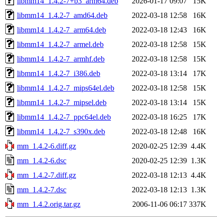
libmm14_1.4.2-7+b3_arm64.deb
2026-01-17 09:07
15K
libmm14_1.4.2-7_amd64.deb
2022-03-18 12:58
16K
libmm14_1.4.2-7_arm64.deb
2022-03-18 12:43
16K
libmm14_1.4.2-7_armel.deb
2022-03-18 12:58
15K
libmm14_1.4.2-7_armhf.deb
2022-03-18 12:58
15K
libmm14_1.4.2-7_i386.deb
2022-03-18 13:14
17K
libmm14_1.4.2-7_mips64el.deb
2022-03-18 12:58
15K
libmm14_1.4.2-7_mipsel.deb
2022-03-18 13:14
15K
libmm14_1.4.2-7_ppc64el.deb
2022-03-18 16:25
17K
libmm14_1.4.2-7_s390x.deb
2022-03-18 12:48
16K
mm_1.4.2-6.diff.gz
2020-02-25 12:39
4.4K
mm_1.4.2-6.dsc
2020-02-25 12:39
1.3K
mm_1.4.2-7.diff.gz
2022-03-18 12:13
4.4K
mm_1.4.2-7.dsc
2022-03-18 12:13
1.3K
mm_1.4.2.orig.tar.gz
2006-11-06 06:17
337K