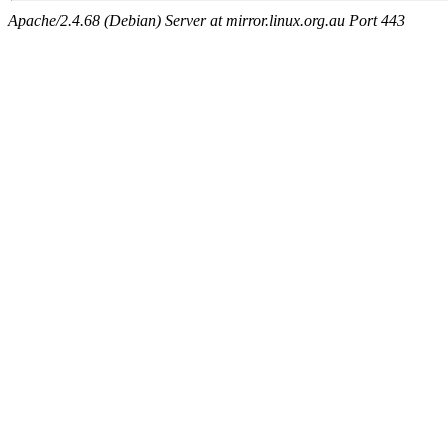
Apache/2.4.68 (Debian) Server at mirror.linux.org.au Port 443