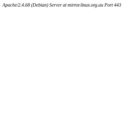
Apache/2.4.68 (Debian) Server at mirror.linux.org.au Port 443