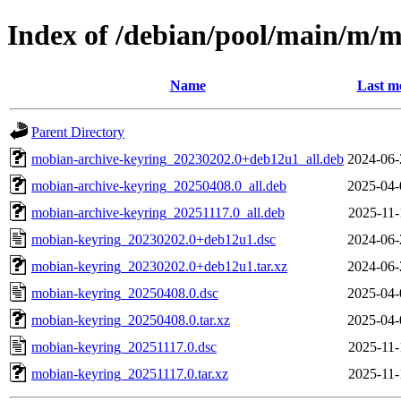
Index of /debian/pool/main/m/
Name
Last m
Parent Directory
mobian-archive-keyring_20230202.0+deb12u1_all.deb
2024-06-
mobian-archive-keyring_20250408.0_all.deb
2025-04-
mobian-archive-keyring_20251117.0_all.deb
2025-11-
mobian-keyring_20230202.0+deb12u1.dsc
2024-06-
mobian-keyring_20230202.0+deb12u1.tar.xz
2024-06-
mobian-keyring_20250408.0.dsc
2025-04-
mobian-keyring_20250408.0.tar.xz
2025-04-
mobian-keyring_20251117.0.dsc
2025-11-
mobian-keyring_20251117.0.tar.xz
2025-11-