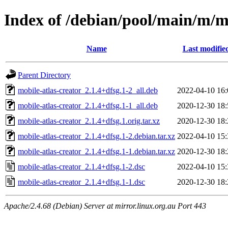
Index of /debian/pool/main/m/mo
Name
Last modifie
Parent Directory
mobile-atlas-creator_2.1.4+dfsg.1-2_all.deb
2022-04-10 16:
mobile-atlas-creator_2.1.4+dfsg.1-1_all.deb
2020-12-30 18:
mobile-atlas-creator_2.1.4+dfsg.1.orig.tar.xz
2020-12-30 18:
mobile-atlas-creator_2.1.4+dfsg.1-2.debian.tar.xz
2022-04-10 15:
mobile-atlas-creator_2.1.4+dfsg.1-1.debian.tar.xz
2020-12-30 18:
mobile-atlas-creator_2.1.4+dfsg.1-2.dsc
2022-04-10 15:
mobile-atlas-creator_2.1.4+dfsg.1-1.dsc
2020-12-30 18:
Apache/2.4.68 (Debian) Server at mirror.linux.org.au Port 443