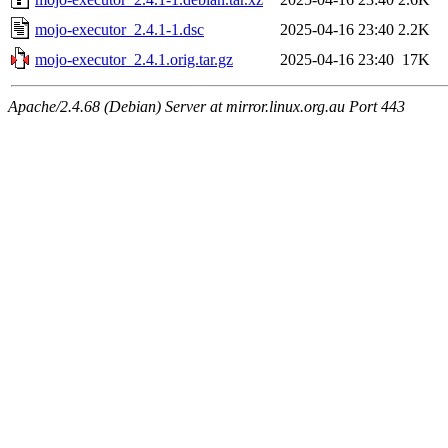
mojo-executor_2.4.1-1.dsc
2025-04-16 23:40
2.2K
mojo-executor_2.4.1.orig.tar.gz
2025-04-16 23:40
17K
Apache/2.4.68 (Debian) Server at mirror.linux.org.au Port 443