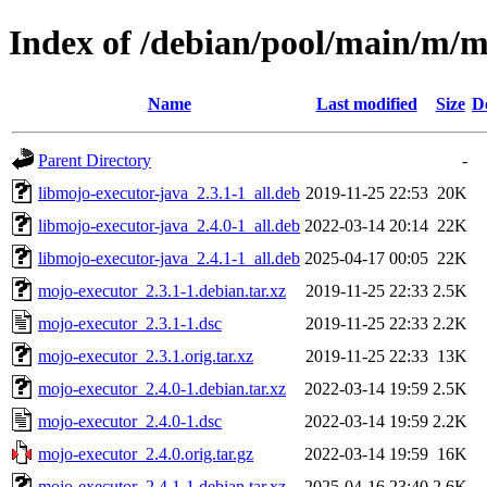
Index of /debian/pool/main/m/m
Name
Last modified
Size
D
Parent Directory
-
libmojo-executor-java_2.3.1-1_all.deb
2019-11-25 22:53
20K
libmojo-executor-java_2.4.0-1_all.deb
2022-03-14 20:14
22K
libmojo-executor-java_2.4.1-1_all.deb
2025-04-17 00:05
22K
mojo-executor_2.3.1-1.debian.tar.xz
2019-11-25 22:33
2.5K
mojo-executor_2.3.1-1.dsc
2019-11-25 22:33
2.2K
mojo-executor_2.3.1.orig.tar.xz
2019-11-25 22:33
13K
mojo-executor_2.4.0-1.debian.tar.xz
2022-03-14 19:59
2.5K
mojo-executor_2.4.0-1.dsc
2022-03-14 19:59
2.2K
mojo-executor_2.4.0.orig.tar.gz
2022-03-14 19:59
16K
mojo-executor_2.4.1-1.debian.tar.xz
2025-04-16 23:40
2.6K