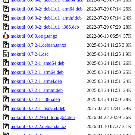
mokutil_0.6.0-2~deb11u1_arm64.deb
2022-07-29 07:14
25K
mokutil_0.6.0-2~deb11u1_armhf.deb
2022-07-29 07:14
24K
mokutil_0.6.0-2~deb11u1_i386.deb
2022-07-29 07:29
28K
mokutil_0.6.0.orig.tar.gz
2022-06-13 06:54
37K
mokutil_0.7.2-1.debian.tar.xz
2025-03-24 11:25
3.0K
mokutil_0.7.2-1.dsc
2025-03-24 11:25
1.9K
mokutil_0.7.2-1_amd64.deb
2025-03-24 11:51
26K
mokutil_0.7.2-1_arm64.deb
2025-03-24 11:50
25K
mokutil_0.7.2-1_armel.deb
2025-03-24 11:51
24K
mokutil_0.7.2-1_armhf.deb
2025-03-24 11:51
24K
mokutil_0.7.2-1_i386.deb
2025-03-24 11:50
28K
mokutil_0.7.2-1_riscv64.deb
2025-03-24 12:41
29K
mokutil_0.7.2-2+b1_loong64.deb
2026-04-22 20:59
26K
mokutil_0.7.2-2.debian.tar.xz
2026-01-10 07:37
3.1K