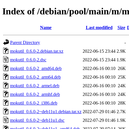
Index of /debian/pool/main/m/m
Name
Last modified
Size
Parent Directory
-
mokutil_0.6.0-2.debian.tar.xz
2022-06-15 23:44
2.9K
mokutil_0.6.0-2.dsc
2022-06-15 23:44
1.9K
mokutil_0.6.0-2_amd64.deb
2022-06-16 00:10
26K
mokutil_0.6.0-2_arm64.deb
2022-06-16 00:10
25K
mokutil_0.6.0-2_armel.deb
2022-06-16 00:10
24K
mokutil_0.6.0-2_armhf.deb
2022-06-16 00:10
24K
mokutil_0.6.0-2_i386.deb
2022-06-16 00:10
28K
mokutil_0.6.0-2~deb11u1.debian.tar.xz
2022-07-29 01:46
2.7K
mokutil_0.6.0-2~deb11u1.dsc
2022-07-29 01:46
1.9K
mokutil_0.6.0-2~deb11u1_amd64.deb
2022-07-29 07:14
26K