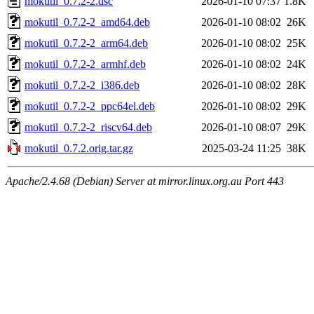
mokutil_0.7.2-2.dsc
2026-01-10 07:37
1.8K
mokutil_0.7.2-2_amd64.deb
2026-01-10 08:02
26K
mokutil_0.7.2-2_arm64.deb
2026-01-10 08:02
25K
mokutil_0.7.2-2_armhf.deb
2026-01-10 08:02
24K
mokutil_0.7.2-2_i386.deb
2026-01-10 08:02
28K
mokutil_0.7.2-2_ppc64el.deb
2026-01-10 08:02
29K
mokutil_0.7.2-2_riscv64.deb
2026-01-10 08:07
29K
mokutil_0.7.2.orig.tar.gz
2025-03-24 11:25
38K
Apache/2.4.68 (Debian) Server at mirror.linux.org.au Port 443