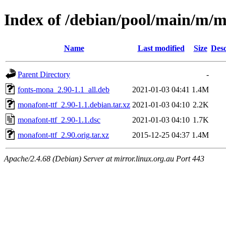
Index of /debian/pool/main/m/m
Name
Last modified
Size
Desc
Parent Directory
-
fonts-mona_2.90-1.1_all.deb
2021-01-03 04:41
1.4M
monafont-ttf_2.90-1.1.debian.tar.xz
2021-01-03 04:10
2.2K
monafont-ttf_2.90-1.1.dsc
2021-01-03 04:10
1.7K
monafont-ttf_2.90.orig.tar.xz
2015-12-25 04:37
1.4M
Apache/2.4.68 (Debian) Server at mirror.linux.org.au Port 443