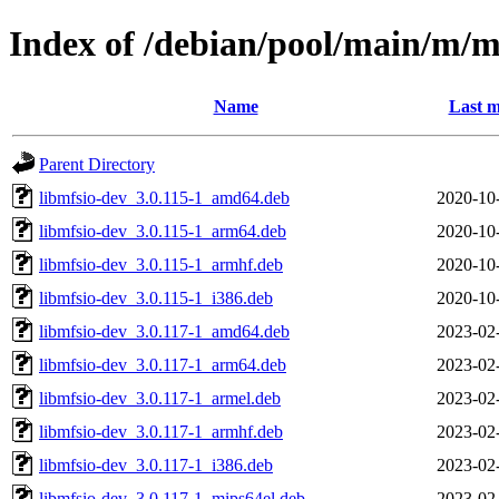
Index of /debian/pool/main/m/m
Name
Last m
Parent Directory
libmfsio-dev_3.0.115-1_amd64.deb
2020-10
libmfsio-dev_3.0.115-1_arm64.deb
2020-10
libmfsio-dev_3.0.115-1_armhf.deb
2020-10
libmfsio-dev_3.0.115-1_i386.deb
2020-10
libmfsio-dev_3.0.117-1_amd64.deb
2023-02
libmfsio-dev_3.0.117-1_arm64.deb
2023-02
libmfsio-dev_3.0.117-1_armel.deb
2023-02
libmfsio-dev_3.0.117-1_armhf.deb
2023-02
libmfsio-dev_3.0.117-1_i386.deb
2023-02
libmfsio-dev_3.0.117-1_mips64el.deb
2023-02