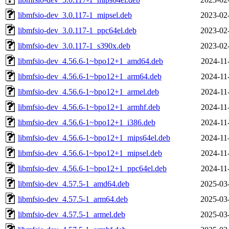
libmfsio-dev_3.0.117-1_mipsel.deb
2023-02
libmfsio-dev_3.0.117-1_ppc64el.deb
2023-02
libmfsio-dev_3.0.117-1_s390x.deb
2023-02
libmfsio-dev_4.56.6-1~bpo12+1_amd64.deb
2024-11
libmfsio-dev_4.56.6-1~bpo12+1_arm64.deb
2024-11
libmfsio-dev_4.56.6-1~bpo12+1_armel.deb
2024-11
libmfsio-dev_4.56.6-1~bpo12+1_armhf.deb
2024-11
libmfsio-dev_4.56.6-1~bpo12+1_i386.deb
2024-11
libmfsio-dev_4.56.6-1~bpo12+1_mips64el.deb
2024-11
libmfsio-dev_4.56.6-1~bpo12+1_mipsel.deb
2024-11
libmfsio-dev_4.56.6-1~bpo12+1_ppc64el.deb
2024-11
libmfsio-dev_4.57.5-1_amd64.deb
2025-03
libmfsio-dev_4.57.5-1_arm64.deb
2025-03
libmfsio-dev_4.57.5-1_armel.deb
2025-03