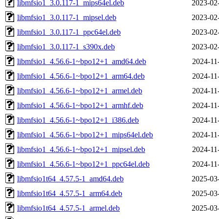
libmfsio1_3.0.117-1_mips64el.deb
2023-02
libmfsio1_3.0.117-1_mipsel.deb
2023-02
libmfsio1_3.0.117-1_ppc64el.deb
2023-02
libmfsio1_3.0.117-1_s390x.deb
2023-02
libmfsio1_4.56.6-1~bpo12+1_amd64.deb
2024-11
libmfsio1_4.56.6-1~bpo12+1_arm64.deb
2024-11
libmfsio1_4.56.6-1~bpo12+1_armel.deb
2024-11
libmfsio1_4.56.6-1~bpo12+1_armhf.deb
2024-11
libmfsio1_4.56.6-1~bpo12+1_i386.deb
2024-11
libmfsio1_4.56.6-1~bpo12+1_mips64el.deb
2024-11
libmfsio1_4.56.6-1~bpo12+1_mipsel.deb
2024-11
libmfsio1_4.56.6-1~bpo12+1_ppc64el.deb
2024-11
libmfsio1t64_4.57.5-1_amd64.deb
2025-03
libmfsio1t64_4.57.5-1_arm64.deb
2025-03
libmfsio1t64_4.57.5-1_armel.deb
2025-03