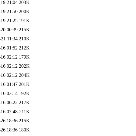
-19 21:04
203K
-19 21:50
200K
-19 21:25
191K
-20 00:39
215K
-21 11:34
210K
-16 01:52
212K
-16 02:12
179K
-16 02:12
202K
-16 02:12
204K
-16 01:47
201K
-16 03:14
192K
-16 06:22
217K
-16 07:48
211K
-26 18:36
215K
-26 18:36
180K