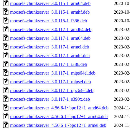
moosefs-chunkserver_3.0.115-1_arm64.deb
2020-10
moosefs-chunkserver_3.0.115-1_armhf.deb
2020-10
moosefs-chunkserver_3.0.115-1_i386.deb
2020-10
moosefs-chunkserver_3.0.117-1_amd64.deb
2023-02
moosefs-chunkserver_3.0.117-1_arm64.deb
2023-02
moosefs-chunkserver_3.0.117-1_armel.deb
2023-02
moosefs-chunkserver_3.0.117-1_armhf.deb
2023-02
moosefs-chunkserver_3.0.117-1_i386.deb
2023-02
moosefs-chunkserver_3.0.117-1_mips64el.deb
2023-02
moosefs-chunkserver_3.0.117-1_mipsel.deb
2023-02
moosefs-chunkserver_3.0.117-1_ppc64el.deb
2023-02
moosefs-chunkserver_3.0.117-1_s390x.deb
2023-02
moosefs-chunkserver_4.56.6-1~bpo12+1_amd64.deb
2024-11
moosefs-chunkserver_4.56.6-1~bpo12+1_arm64.deb
2024-11
moosefs-chunkserver_4.56.6-1~bpo12+1_armel.deb
2024-11