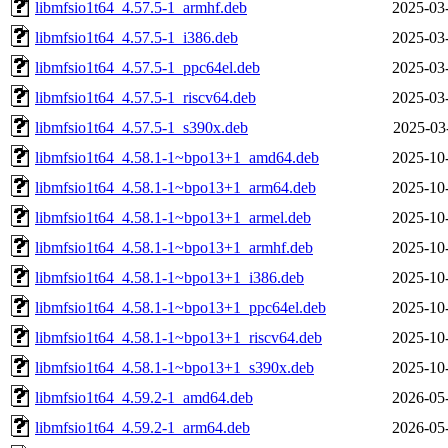
libmfsio1t64_4.57.5-1_armhf.deb
2025-03
libmfsio1t64_4.57.5-1_i386.deb
2025-03
libmfsio1t64_4.57.5-1_ppc64el.deb
2025-03
libmfsio1t64_4.57.5-1_riscv64.deb
2025-03
libmfsio1t64_4.57.5-1_s390x.deb
2025-03
libmfsio1t64_4.58.1-1~bpo13+1_amd64.deb
2025-10
libmfsio1t64_4.58.1-1~bpo13+1_arm64.deb
2025-10
libmfsio1t64_4.58.1-1~bpo13+1_armel.deb
2025-10
libmfsio1t64_4.58.1-1~bpo13+1_armhf.deb
2025-10
libmfsio1t64_4.58.1-1~bpo13+1_i386.deb
2025-10
libmfsio1t64_4.58.1-1~bpo13+1_ppc64el.deb
2025-10
libmfsio1t64_4.58.1-1~bpo13+1_riscv64.deb
2025-10
libmfsio1t64_4.58.1-1~bpo13+1_s390x.deb
2025-10
libmfsio1t64_4.59.2-1_amd64.deb
2026-05
libmfsio1t64_4.59.2-1_arm64.deb
2026-05