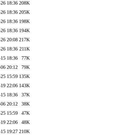
-26 18:36
208K
-26 18:36
205K
-26 18:36
198K
-26 18:36
194K
-26 20:08
217K
-26 18:36
211K
-15 18:36
77K
-06 20:12
79K
-25 15:59
135K
-19 22:06
143K
-15 18:36
37K
-06 20:12
38K
-25 15:59
47K
-19 22:06
48K
-15 19:27
210K