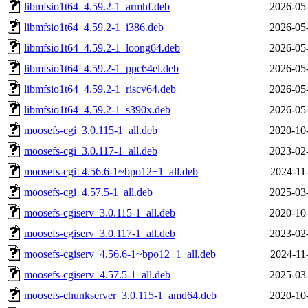
libmfsio1t64_4.59.2-1_armhf.deb
2026-05
libmfsio1t64_4.59.2-1_i386.deb
2026-05
libmfsio1t64_4.59.2-1_loong64.deb
2026-05
libmfsio1t64_4.59.2-1_ppc64el.deb
2026-05
libmfsio1t64_4.59.2-1_riscv64.deb
2026-05
libmfsio1t64_4.59.2-1_s390x.deb
2026-05
moosefs-cgi_3.0.115-1_all.deb
2020-10
moosefs-cgi_3.0.117-1_all.deb
2023-02
moosefs-cgi_4.56.6-1~bpo12+1_all.deb
2024-11
moosefs-cgi_4.57.5-1_all.deb
2025-03
moosefs-cgiserv_3.0.115-1_all.deb
2020-10
moosefs-cgiserv_3.0.117-1_all.deb
2023-02
moosefs-cgiserv_4.56.6-1~bpo12+1_all.deb
2024-11
moosefs-cgiserv_4.57.5-1_all.deb
2025-03
moosefs-chunkserver_3.0.115-1_amd64.deb
2020-10