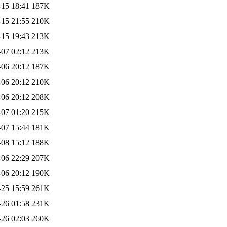
-15 18:41
187K
-15 21:55
210K
-15 19:43
213K
-07 02:12
213K
-06 20:12
187K
-06 20:12
210K
-06 20:12
208K
-07 01:20
215K
-07 15:44
181K
-08 15:12
188K
-06 22:29
207K
-06 20:12
190K
-25 15:59
261K
-26 01:58
231K
-26 02:03
260K