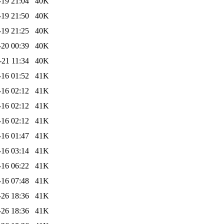
-19 21:04
40K
-19 21:50
40K
-19 21:25
40K
-20 00:39
40K
-21 11:34
40K
-16 01:52
41K
-16 02:12
41K
-16 02:12
41K
-16 02:12
41K
-16 01:47
41K
-16 03:14
41K
-16 06:22
41K
-16 07:48
41K
-26 18:36
41K
-26 18:36
41K