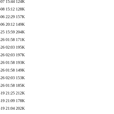
-07 15:44
124K
-08 15:12
128K
-06 22:29
157K
-06 20:12
149K
-25 15:59
204K
-26 01:58
171K
-26 02:03
195K
-26 02:03
197K
-26 01:58
193K
-26 01:58
149K
-26 02:03
153K
-26 01:58
185K
-19 21:25
212K
-19 21:09
178K
-19 21:04
202K