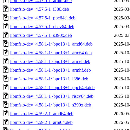
libmfsio-dev_4.57.5-1_armhf.deb
2025-03
libmfsio-dev_4.57.5-1_i386.deb
2025-03
libmfsio-dev_4.57.5-1_ppc64el.deb
2025-03
libmfsio-dev_4.57.5-1_riscv64.deb
2025-03
libmfsio-dev_4.57.5-1_s390x.deb
2025-03
libmfsio-dev_4.58.1-1~bpo13+1_amd64.deb
2025-10
libmfsio-dev_4.58.1-1~bpo13+1_arm64.deb
2025-10
libmfsio-dev_4.58.1-1~bpo13+1_armel.deb
2025-10
libmfsio-dev_4.58.1-1~bpo13+1_armhf.deb
2025-10
libmfsio-dev_4.58.1-1~bpo13+1_i386.deb
2025-10
libmfsio-dev_4.58.1-1~bpo13+1_ppc64el.deb
2025-10
libmfsio-dev_4.58.1-1~bpo13+1_riscv64.deb
2025-10
libmfsio-dev_4.58.1-1~bpo13+1_s390x.deb
2025-10
libmfsio-dev_4.59.2-1_amd64.deb
2026-05
libmfsio-dev_4.59.2-1_arm64.deb
2026-05