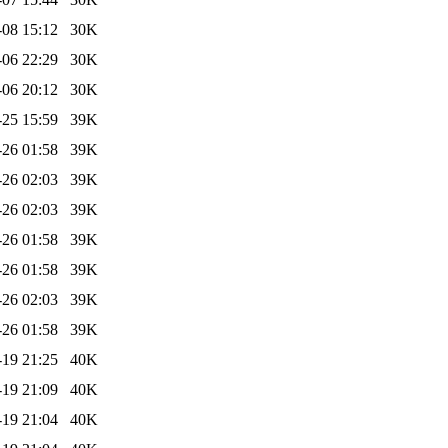
-08 15:12
30K
-06 22:29
30K
-06 20:12
30K
-25 15:59
39K
-26 01:58
39K
-26 02:03
39K
-26 02:03
39K
-26 01:58
39K
-26 01:58
39K
-26 02:03
39K
-26 01:58
39K
-19 21:25
40K
-19 21:09
40K
-19 21:04
40K