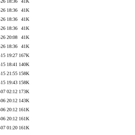
-26 18:36
41K
-26 18:36
41K
-26 18:36
41K
-26 18:36
41K
-26 20:08
41K
-26 18:36
41K
-15 19:27
167K
-15 18:41
140K
-15 21:55
158K
-15 19:43
158K
-07 02:12
173K
-06 20:12
143K
-06 20:12
161K
-06 20:12
161K
-07 01:20
161K