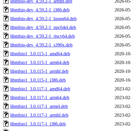
libmfsio-dev_4.59.2-1_armhf.deb
2026-05
libmfsio-dev_4.59.2-1_i386.deb
2026-05
libmfsio-dev_4.59.2-1_loong64.deb
2026-05
libmfsio-dev_4.59.2-1_ppc64el.deb
2026-05
libmfsio-dev_4.59.2-1_riscv64.deb
2026-05
libmfsio-dev_4.59.2-1_s390x.deb
2026-05
libmfsio1_3.0.115-1_amd64.deb
2020-10
libmfsio1_3.0.115-1_arm64.deb
2020-10
libmfsio1_3.0.115-1_armhf.deb
2020-10
libmfsio1_3.0.115-1_i386.deb
2020-10
libmfsio1_3.0.117-1_amd64.deb
2023-02
libmfsio1_3.0.117-1_arm64.deb
2023-02
libmfsio1_3.0.117-1_armel.deb
2023-02
libmfsio1_3.0.117-1_armhf.deb
2023-02
libmfsio1_3.0.117-1_i386.deb
2023-02