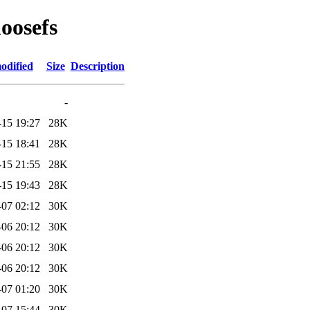
oosefs
odified
Size
Description
-
-15 19:27
28K
-15 18:41
28K
-15 21:55
28K
-15 19:43
28K
-07 02:12
30K
-06 20:12
30K
-06 20:12
30K
-06 20:12
30K
-07 01:20
30K
-07 15:44
30K