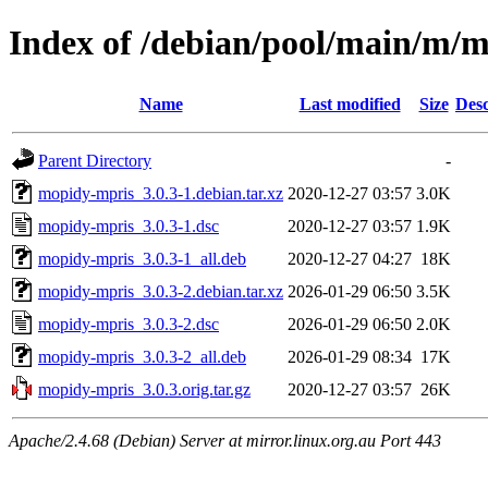
Index of /debian/pool/main/m/
Name
Last modified
Size
Desc
Parent Directory
-
mopidy-mpris_3.0.3-1.debian.tar.xz
2020-12-27 03:57
3.0K
mopidy-mpris_3.0.3-1.dsc
2020-12-27 03:57
1.9K
mopidy-mpris_3.0.3-1_all.deb
2020-12-27 04:27
18K
mopidy-mpris_3.0.3-2.debian.tar.xz
2026-01-29 06:50
3.5K
mopidy-mpris_3.0.3-2.dsc
2026-01-29 06:50
2.0K
mopidy-mpris_3.0.3-2_all.deb
2026-01-29 08:34
17K
mopidy-mpris_3.0.3.orig.tar.gz
2020-12-27 03:57
26K
Apache/2.4.68 (Debian) Server at mirror.linux.org.au Port 443