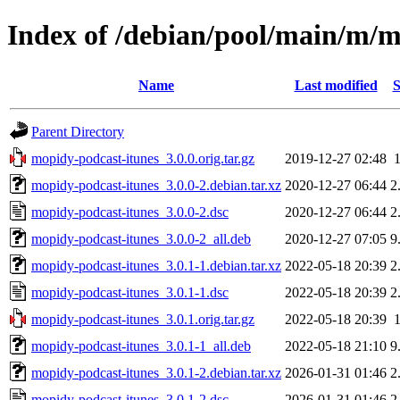
Index of /debian/pool/main/m/m
Name
Last modified
S
Parent Directory
mopidy-podcast-itunes_3.0.0.orig.tar.gz
2019-12-27 02:48
mopidy-podcast-itunes_3.0.0-2.debian.tar.xz
2020-12-27 06:44
2
mopidy-podcast-itunes_3.0.0-2.dsc
2020-12-27 06:44
2
mopidy-podcast-itunes_3.0.0-2_all.deb
2020-12-27 07:05
9
mopidy-podcast-itunes_3.0.1-1.debian.tar.xz
2022-05-18 20:39
2
mopidy-podcast-itunes_3.0.1-1.dsc
2022-05-18 20:39
2
mopidy-podcast-itunes_3.0.1.orig.tar.gz
2022-05-18 20:39
mopidy-podcast-itunes_3.0.1-1_all.deb
2022-05-18 21:10
9
mopidy-podcast-itunes_3.0.1-2.debian.tar.xz
2026-01-31 01:46
2
mopidy-podcast-itunes_3.0.1-2.dsc
2026-01-31 01:46
2