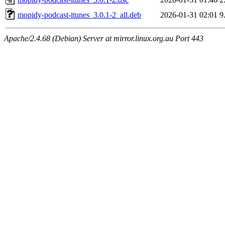
mopidy-podcast-itunes_3.0.1-2_all.deb
2026-01-31 02:01
9
Apache/2.4.68 (Debian) Server at mirror.linux.org.au Port 443