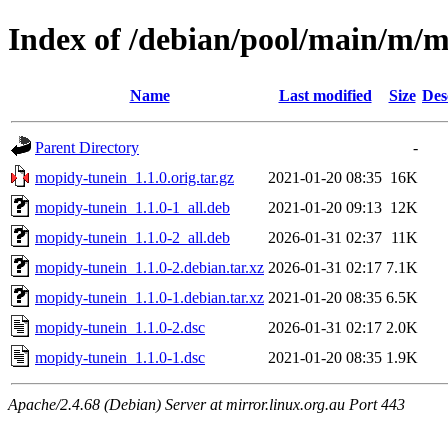
Index of /debian/pool/main/m/
Name
Last modified
Size
Des
Parent Directory
-
mopidy-tunein_1.1.0.orig.tar.gz
2021-01-20 08:35
16K
mopidy-tunein_1.1.0-1_all.deb
2021-01-20 09:13
12K
mopidy-tunein_1.1.0-2_all.deb
2026-01-31 02:37
11K
mopidy-tunein_1.1.0-2.debian.tar.xz
2026-01-31 02:17
7.1K
mopidy-tunein_1.1.0-1.debian.tar.xz
2021-01-20 08:35
6.5K
mopidy-tunein_1.1.0-2.dsc
2026-01-31 02:17
2.0K
mopidy-tunein_1.1.0-1.dsc
2021-01-20 08:35
1.9K
Apache/2.4.68 (Debian) Server at mirror.linux.org.au Port 443