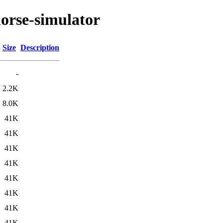
orse-simulator
Size
Description
-
2.2K
8.0K
41K
41K
41K
41K
41K
41K
41K
41K