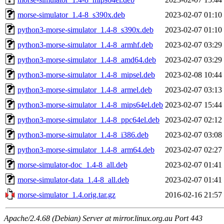
morse-simulator_1.4-8_s390x.deb
2023-02-07 01:10
python3-morse-simulator_1.4-8_s390x.deb
2023-02-07 01:10
python3-morse-simulator_1.4-8_armhf.deb
2023-02-07 03:29
python3-morse-simulator_1.4-8_amd64.deb
2023-02-07 03:29
python3-morse-simulator_1.4-8_mipsel.deb
2023-02-08 10:44
python3-morse-simulator_1.4-8_armel.deb
2023-02-07 03:13
python3-morse-simulator_1.4-8_mips64el.deb
2023-02-07 15:44
python3-morse-simulator_1.4-8_ppc64el.deb
2023-02-07 02:12
python3-morse-simulator_1.4-8_i386.deb
2023-02-07 03:08
python3-morse-simulator_1.4-8_arm64.deb
2023-02-07 02:27
morse-simulator-doc_1.4-8_all.deb
2023-02-07 01:41
morse-simulator-data_1.4-8_all.deb
2023-02-07 01:41
morse-simulator_1.4.orig.tar.gz
2016-02-16 21:57
Apache/2.4.68 (Debian) Server at mirror.linux.org.au Port 443