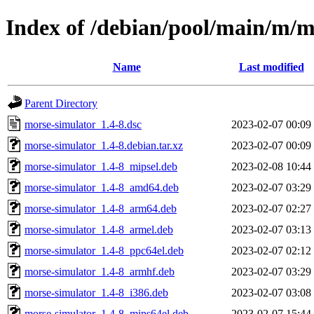
Index of /debian/pool/main/m/m
Name
Last modified
Parent Directory
morse-simulator_1.4-8.dsc
2023-02-07 00:09
morse-simulator_1.4-8.debian.tar.xz
2023-02-07 00:09
morse-simulator_1.4-8_mipsel.deb
2023-02-08 10:44
morse-simulator_1.4-8_amd64.deb
2023-02-07 03:29
morse-simulator_1.4-8_arm64.deb
2023-02-07 02:27
morse-simulator_1.4-8_armel.deb
2023-02-07 03:13
morse-simulator_1.4-8_ppc64el.deb
2023-02-07 02:12
morse-simulator_1.4-8_armhf.deb
2023-02-07 03:29
morse-simulator_1.4-8_i386.deb
2023-02-07 03:08
morse-simulator_1.4-8_mips64el.deb
2023-02-07 15:44