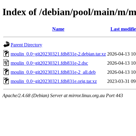
Index of /debian/pool/main/m/m
Name
Last modifi
Parent Directory
moulin_0.0~git20230321.fdb831e-2.debian.tar.xz
2026-04-13 10
moulin_0.0~git20230321.fdb831e-2.dsc
2026-04-13 10
moulin_0.0~git20230321.fdb831e-2_all.deb
2026-04-13 10
moulin_0.0~git20230321.fdb831e.orig.tar.xz
2023-03-31 09
Apache/2.4.68 (Debian) Server at mirror.linux.org.au Port 443