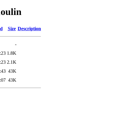
oulin
ed
Size
Description
-
:23
1.8K
:23
2.1K
:43
43K
:07
43K