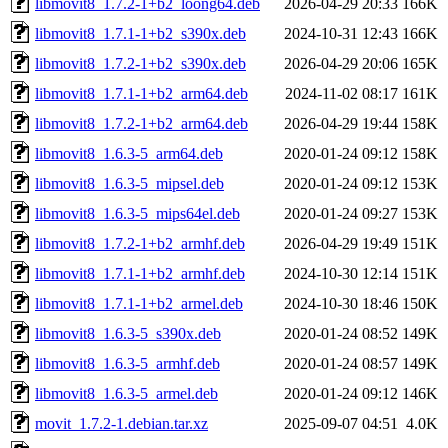
libmovit8_1.7.2-1+b2_loong64.deb
2026-04-29 20:33
166K
libmovit8_1.7.1-1+b2_s390x.deb
2024-10-31 12:43
166K
libmovit8_1.7.2-1+b2_s390x.deb
2026-04-29 20:06
165K
libmovit8_1.7.1-1+b2_arm64.deb
2024-11-02 08:17
161K
libmovit8_1.7.2-1+b2_arm64.deb
2026-04-29 19:44
158K
libmovit8_1.6.3-5_arm64.deb
2020-01-24 09:12
158K
libmovit8_1.6.3-5_mipsel.deb
2020-01-24 09:12
153K
libmovit8_1.6.3-5_mips64el.deb
2020-01-24 09:27
153K
libmovit8_1.7.2-1+b2_armhf.deb
2026-04-29 19:49
151K
libmovit8_1.7.1-1+b2_armhf.deb
2024-10-30 12:14
151K
libmovit8_1.7.1-1+b2_armel.deb
2024-10-30 18:46
150K
libmovit8_1.6.3-5_s390x.deb
2020-01-24 08:52
149K
libmovit8_1.6.3-5_armhf.deb
2020-01-24 08:57
149K
libmovit8_1.6.3-5_armel.deb
2020-01-24 09:12
146K
movit_1.7.2-1.debian.tar.xz
2025-09-07 04:51
4.0K