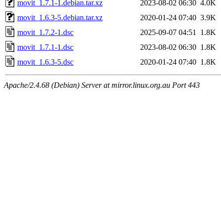
movit_1.7.1-1.debian.tar.xz
2023-08-02 06:30
4.0K
movit_1.6.3-5.debian.tar.xz
2020-01-24 07:40
3.9K
movit_1.7.2-1.dsc
2025-09-07 04:51
1.8K
movit_1.7.1-1.dsc
2023-08-02 06:30
1.8K
movit_1.6.3-5.dsc
2020-01-24 07:40
1.8K
Apache/2.4.68 (Debian) Server at mirror.linux.org.au Port 443