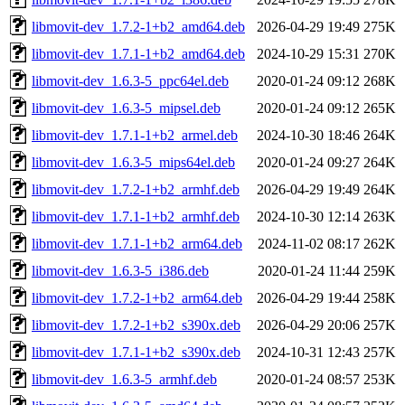
libmovit-dev_1.7.2-1+b2_amd64.deb
2026-04-29 19:49
275K
libmovit-dev_1.7.1-1+b2_amd64.deb
2024-10-29 15:31
270K
libmovit-dev_1.6.3-5_ppc64el.deb
2020-01-24 09:12
268K
libmovit-dev_1.6.3-5_mipsel.deb
2020-01-24 09:12
265K
libmovit-dev_1.7.1-1+b2_armel.deb
2024-10-30 18:46
264K
libmovit-dev_1.6.3-5_mips64el.deb
2020-01-24 09:27
264K
libmovit-dev_1.7.2-1+b2_armhf.deb
2026-04-29 19:49
264K
libmovit-dev_1.7.1-1+b2_armhf.deb
2024-10-30 12:14
263K
libmovit-dev_1.7.1-1+b2_arm64.deb
2024-11-02 08:17
262K
libmovit-dev_1.6.3-5_i386.deb
2020-01-24 11:44
259K
libmovit-dev_1.7.2-1+b2_arm64.deb
2026-04-29 19:44
258K
libmovit-dev_1.7.2-1+b2_s390x.deb
2026-04-29 20:06
257K
libmovit-dev_1.7.1-1+b2_s390x.deb
2024-10-31 12:43
257K
libmovit-dev_1.6.3-5_armhf.deb
2020-01-24 08:57
253K