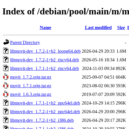
Index of /debian/pool/main/m/m
Name
Last modified
Size
Parent Directory
-
libmovit-dev_1.7.2-1+b2_loong64.deb
2026-04-29 20:33
1.6M
libmovit-dev_1.7.2-1+b2_riscv64.deb
2026-05-16 18:34
1.6M
libmovit-dev_1.7.1-1+b2_riscv64.deb
2024-11-03 09:34
892K
movit_1.7.2.orig.tar.gz
2025-09-07 04:51
604K
movit_1.7.1.orig.tar.gz
2023-08-02 06:30
593K
movit_1.6.3.orig.tar.gz
2019-07-07 20:09
592K
libmovit-dev_1.7.1-1+b2_ppc64el.deb
2024-10-29 14:15
296K
libmovit-dev_1.7.2-1+b2_ppc64el.deb
2026-04-29 20:00
296K
libmovit-dev_1.7.2-1+b2_i386.deb
2026-04-29 20:17
282K
libmovit-dev_1.7.1-1+b2_i386.deb
2024-10-29 19:55
278K