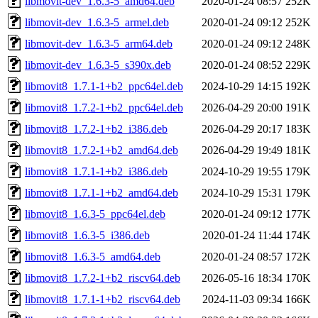
libmovit-dev_1.6.3-5_amd64.deb
2020-01-24 08:57
252K
libmovit-dev_1.6.3-5_armel.deb
2020-01-24 09:12
252K
libmovit-dev_1.6.3-5_arm64.deb
2020-01-24 09:12
248K
libmovit-dev_1.6.3-5_s390x.deb
2020-01-24 08:52
229K
libmovit8_1.7.1-1+b2_ppc64el.deb
2024-10-29 14:15
192K
libmovit8_1.7.2-1+b2_ppc64el.deb
2026-04-29 20:00
191K
libmovit8_1.7.2-1+b2_i386.deb
2026-04-29 20:17
183K
libmovit8_1.7.2-1+b2_amd64.deb
2026-04-29 19:49
181K
libmovit8_1.7.1-1+b2_i386.deb
2024-10-29 19:55
179K
libmovit8_1.7.1-1+b2_amd64.deb
2024-10-29 15:31
179K
libmovit8_1.6.3-5_ppc64el.deb
2020-01-24 09:12
177K
libmovit8_1.6.3-5_i386.deb
2020-01-24 11:44
174K
libmovit8_1.6.3-5_amd64.deb
2020-01-24 08:57
172K
libmovit8_1.7.2-1+b2_riscv64.deb
2026-05-16 18:34
170K
libmovit8_1.7.1-1+b2_riscv64.deb
2024-11-03 09:34
166K