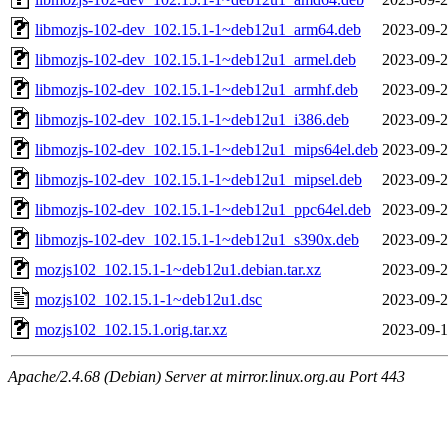
libmozjs-102-dev_102.15.1-1~deb12u1_arm64.deb
2023-09-2
libmozjs-102-dev_102.15.1-1~deb12u1_armel.deb
2023-09-2
libmozjs-102-dev_102.15.1-1~deb12u1_armhf.deb
2023-09-2
libmozjs-102-dev_102.15.1-1~deb12u1_i386.deb
2023-09-2
libmozjs-102-dev_102.15.1-1~deb12u1_mips64el.deb
2023-09-2
libmozjs-102-dev_102.15.1-1~deb12u1_mipsel.deb
2023-09-2
libmozjs-102-dev_102.15.1-1~deb12u1_ppc64el.deb
2023-09-2
libmozjs-102-dev_102.15.1-1~deb12u1_s390x.deb
2023-09-2
mozjs102_102.15.1-1~deb12u1.debian.tar.xz
2023-09-2
mozjs102_102.15.1-1~deb12u1.dsc
2023-09-2
mozjs102_102.15.1.orig.tar.xz
2023-09-1
Apache/2.4.68 (Debian) Server at mirror.linux.org.au Port 443