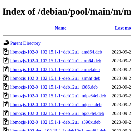
Index of /debian/pool/main/m/
Name
Last mo
Parent Directory
libmozjs-102-0_102.15.1-1~deb12u1_amd64.deb
2023-09-2
libmozjs-102-0_102.15.1-1~deb12u1_arm64.deb
2023-09-2
libmozjs-102-0_102.15.1-1~deb12u1_armel.deb
2023-09-2
libmozjs-102-0_102.15.1-1~deb12u1_armhf.deb
2023-09-2
libmozjs-102-0_102.15.1-1~deb12u1_i386.deb
2023-09-2
libmozjs-102-0_102.15.1-1~deb12u1_mips64el.deb
2023-09-2
libmozjs-102-0_102.15.1-1~deb12u1_mipsel.deb
2023-09-2
libmozjs-102-0_102.15.1-1~deb12u1_ppc64el.deb
2023-09-2
libmozjs-102-0_102.15.1-1~deb12u1_s390x.deb
2023-09-2
libmozjs-102-dev_102.15.1-1~deb12u1_amd64.deb
2023-09-2