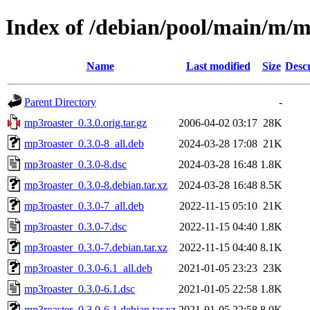
Index of /debian/pool/main/m/m
Name
Last modified
Size
Descr
Parent Directory
-
mp3roaster_0.3.0.orig.tar.gz
2006-04-02 03:17
28K
mp3roaster_0.3.0-8_all.deb
2024-03-28 17:08
21K
mp3roaster_0.3.0-8.dsc
2024-03-28 16:48
1.8K
mp3roaster_0.3.0-8.debian.tar.xz
2024-03-28 16:48
8.5K
mp3roaster_0.3.0-7_all.deb
2022-11-15 05:10
21K
mp3roaster_0.3.0-7.dsc
2022-11-15 04:40
1.8K
mp3roaster_0.3.0-7.debian.tar.xz
2022-11-15 04:40
8.1K
mp3roaster_0.3.0-6.1_all.deb
2021-01-05 23:23
23K
mp3roaster_0.3.0-6.1.dsc
2021-01-05 22:58
1.8K
mp3roaster_0.3.0-6.1.debian.tar.xz
2021-01-05 22:58
8.0K