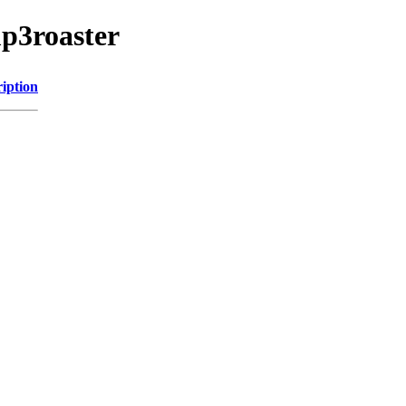
p3roaster
iption