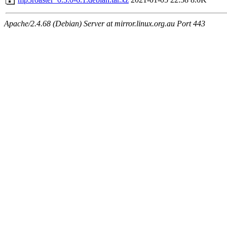
Apache/2.4.68 (Debian) Server at mirror.linux.org.au Port 443