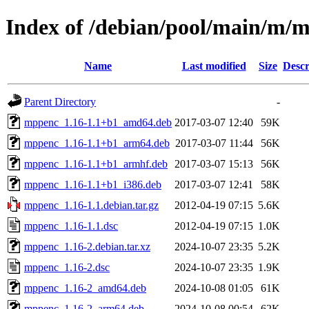
Index of /debian/pool/main/m/
Name
Last modified
Size
Descr
Parent Directory
-
mppenc_1.16-1.1+b1_amd64.deb
2017-03-07 12:40
59K
mppenc_1.16-1.1+b1_arm64.deb
2017-03-07 11:44
56K
mppenc_1.16-1.1+b1_armhf.deb
2017-03-07 15:13
56K
mppenc_1.16-1.1+b1_i386.deb
2017-03-07 12:41
58K
mppenc_1.16-1.1.debian.tar.gz
2012-04-19 07:15
5.6K
mppenc_1.16-1.1.dsc
2012-04-19 07:15
1.0K
mppenc_1.16-2.debian.tar.xz
2024-10-07 23:35
5.2K
mppenc_1.16-2.dsc
2024-10-07 23:35
1.9K
mppenc_1.16-2_amd64.deb
2024-10-08 01:05
61K
mppenc_1.16-2_arm64.deb
2024-10-08 00:54
62K