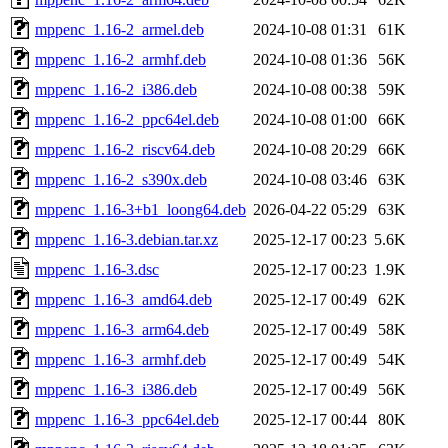
mppenc_1.16-2_armel.deb
2024-10-08 01:31
61K
mppenc_1.16-2_armhf.deb
2024-10-08 01:36
56K
mppenc_1.16-2_i386.deb
2024-10-08 00:38
59K
mppenc_1.16-2_ppc64el.deb
2024-10-08 01:00
66K
mppenc_1.16-2_riscv64.deb
2024-10-08 20:29
66K
mppenc_1.16-2_s390x.deb
2024-10-08 03:46
63K
mppenc_1.16-3+b1_loong64.deb
2026-04-22 05:29
63K
mppenc_1.16-3.debian.tar.xz
2025-12-17 00:23
5.6K
mppenc_1.16-3.dsc
2025-12-17 00:23
1.9K
mppenc_1.16-3_amd64.deb
2025-12-17 00:49
62K
mppenc_1.16-3_arm64.deb
2025-12-17 00:49
58K
mppenc_1.16-3_armhf.deb
2025-12-17 00:49
54K
mppenc_1.16-3_i386.deb
2025-12-17 00:49
56K
mppenc_1.16-3_ppc64el.deb
2025-12-17 00:44
80K