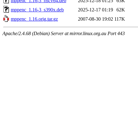
mppenc_1.16-3_riscv64.deb
2025-12-18 01:25
63K
mppenc_1.16-3_s390x.deb
2025-12-17 01:19
62K
mppenc_1.16.orig.tar.gz
2007-08-30 19:02
117K
Apache/2.4.68 (Debian) Server at mirror.linux.org.au Port 443