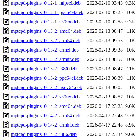
mptcpd-plugins_0.12-1_mipsel.deb
2023-02-10 03:43
9.3K
mptcpd-plugins_0.12-1_ppc64el.deb
2023-02-10 05:25
10K
mptcpd-plugins_0.12-1_s390x.deb
2023-02-10 02:58
9.3K
mptcpd-plugins_0.13-2_amd64.deb
2025-02-13 08:47
11K
mptcpd-plugins_0.13-2_arm64.deb
2025-02-13 09:53
11K
mptcpd-plugins_0.13-2_armel.deb
2025-02-13 09:38
10K
mptcpd-plugins_0.13-2_armhf.deb
2025-02-13 08:57
10K
mptcpd-plugins_0.13-2_i386.deb
2025-02-13 08:47
11K
mptcpd-plugins_0.13-2_ppc64el.deb
2025-02-13 08:39
11K
mptcpd-plugins_0.13-2_riscv64.deb
2025-02-13 09:02
11K
mptcpd-plugins_0.13-2_s390x.deb
2025-02-13 08:57
10K
mptcpd-plugins_0.14-2_amd64.deb
2026-04-17 23:23
9.6K
mptcpd-plugins_0.14-2_arm64.deb
2026-04-17 22:48
9.7K
mptcpd-plugins_0.14-2_armhf.deb
2026-04-17 22:48
8.9K
mptcpd-plugins_0.14-2_i386.deb
2026-04-17 23:34
9.6K