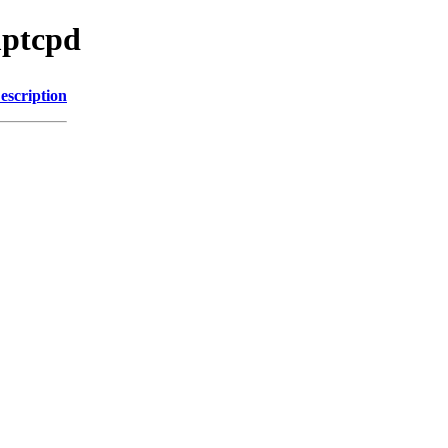
mptcpd
escription