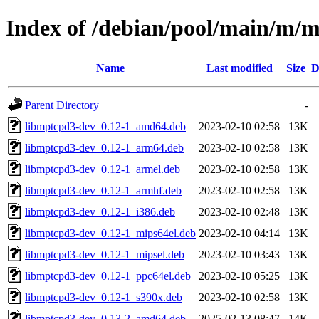
Index of /debian/pool/main/m/
Name
Last modified
Size
D
Parent Directory
-
libmptcpd3-dev_0.12-1_amd64.deb
2023-02-10 02:58
13K
libmptcpd3-dev_0.12-1_arm64.deb
2023-02-10 02:58
13K
libmptcpd3-dev_0.12-1_armel.deb
2023-02-10 02:58
13K
libmptcpd3-dev_0.12-1_armhf.deb
2023-02-10 02:58
13K
libmptcpd3-dev_0.12-1_i386.deb
2023-02-10 02:48
13K
libmptcpd3-dev_0.12-1_mips64el.deb
2023-02-10 04:14
13K
libmptcpd3-dev_0.12-1_mipsel.deb
2023-02-10 03:43
13K
libmptcpd3-dev_0.12-1_ppc64el.deb
2023-02-10 05:25
13K
libmptcpd3-dev_0.12-1_s390x.deb
2023-02-10 02:58
13K
libmptcpd3-dev_0.13-2_amd64.deb
2025-02-13 08:47
14K