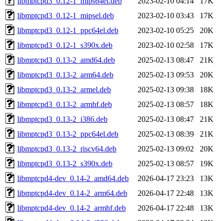
libmptcpd3_0.12-1_mips64el.deb
2023-02-10 04:14
17K
libmptcpd3_0.12-1_mipsel.deb
2023-02-10 03:43
17K
libmptcpd3_0.12-1_ppc64el.deb
2023-02-10 05:25
20K
libmptcpd3_0.12-1_s390x.deb
2023-02-10 02:58
17K
libmptcpd3_0.13-2_amd64.deb
2025-02-13 08:47
21K
libmptcpd3_0.13-2_arm64.deb
2025-02-13 09:53
20K
libmptcpd3_0.13-2_armel.deb
2025-02-13 09:38
18K
libmptcpd3_0.13-2_armhf.deb
2025-02-13 08:57
18K
libmptcpd3_0.13-2_i386.deb
2025-02-13 08:47
21K
libmptcpd3_0.13-2_ppc64el.deb
2025-02-13 08:39
21K
libmptcpd3_0.13-2_riscv64.deb
2025-02-13 09:02
20K
libmptcpd3_0.13-2_s390x.deb
2025-02-13 08:57
19K
libmptcpd4-dev_0.14-2_amd64.deb
2026-04-17 23:23
13K
libmptcpd4-dev_0.14-2_arm64.deb
2026-04-17 22:48
13K
libmptcpd4-dev_0.14-2_armhf.deb
2026-04-17 22:48
13K