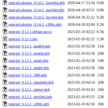
mptcpd-plugins_0.14-2_loong64.deb
2026-04-17 23:34
9.6K
mptcpd-plugins_0.14-2_ppc64el.deb
2026-04-18 03:51
9.8K
mptcpd-plugins_0.14-2_riscv64.deb
2026-04-18 22:22
9.2K
mptcpd-plugins_0.14-2_s390x.deb
2026-04-18 02:09
9.2K
mptcpd_0.12-1.debian.tar.xz
2023-02-10 02:22
6.5K
mptcpd_0.12-1.dsc
2023-02-10 02:22
2.2K
mptcpd_0.12-1_amd64.deb
2023-02-10 02:58
21K
mptcpd_0.12-1_arm64.deb
2023-02-10 02:58
20K
mptcpd_0.12-1_armel.deb
2023-02-10 02:58
19K
mptcpd_0.12-1_armhf.deb
2023-02-10 02:58
19K
mptcpd_0.12-1_i386.deb
2023-02-10 02:48
21K
mptcpd_0.12-1_mips64el.deb
2023-02-10 04:14
20K
mptcpd_0.12-1_mipsel.deb
2023-02-10 03:43
20K
mptcpd_0.12-1_ppc64el.deb
2023-02-10 05:25
22K
mptcpd_0.12-1_s390x.deb
2023-02-10 02:58
20K