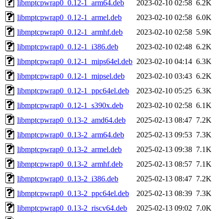
libmptcpwrap0_0.12-1_arm64.deb
2023-02-10 02:58
6.2K
libmptcpwrap0_0.12-1_armel.deb
2023-02-10 02:58
6.0K
libmptcpwrap0_0.12-1_armhf.deb
2023-02-10 02:58
5.9K
libmptcpwrap0_0.12-1_i386.deb
2023-02-10 02:48
6.2K
libmptcpwrap0_0.12-1_mips64el.deb
2023-02-10 04:14
6.3K
libmptcpwrap0_0.12-1_mipsel.deb
2023-02-10 03:43
6.2K
libmptcpwrap0_0.12-1_ppc64el.deb
2023-02-10 05:25
6.3K
libmptcpwrap0_0.12-1_s390x.deb
2023-02-10 02:58
6.1K
libmptcpwrap0_0.13-2_amd64.deb
2025-02-13 08:47
7.2K
libmptcpwrap0_0.13-2_arm64.deb
2025-02-13 09:53
7.3K
libmptcpwrap0_0.13-2_armel.deb
2025-02-13 09:38
7.1K
libmptcpwrap0_0.13-2_armhf.deb
2025-02-13 08:57
7.1K
libmptcpwrap0_0.13-2_i386.deb
2025-02-13 08:47
7.2K
libmptcpwrap0_0.13-2_ppc64el.deb
2025-02-13 08:39
7.3K
libmptcpwrap0_0.13-2_riscv64.deb
2025-02-13 09:02
7.0K