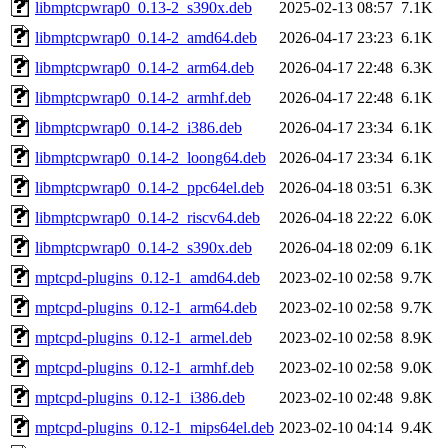
libmptcpwrap0_0.13-2_s390x.deb
2025-02-13 08:57
7.1K
libmptcpwrap0_0.14-2_amd64.deb
2026-04-17 23:23
6.1K
libmptcpwrap0_0.14-2_arm64.deb
2026-04-17 22:48
6.3K
libmptcpwrap0_0.14-2_armhf.deb
2026-04-17 22:48
6.1K
libmptcpwrap0_0.14-2_i386.deb
2026-04-17 23:34
6.1K
libmptcpwrap0_0.14-2_loong64.deb
2026-04-17 23:34
6.1K
libmptcpwrap0_0.14-2_ppc64el.deb
2026-04-18 03:51
6.3K
libmptcpwrap0_0.14-2_riscv64.deb
2026-04-18 22:22
6.0K
libmptcpwrap0_0.14-2_s390x.deb
2026-04-18 02:09
6.1K
mptcpd-plugins_0.12-1_amd64.deb
2023-02-10 02:58
9.7K
mptcpd-plugins_0.12-1_arm64.deb
2023-02-10 02:58
9.7K
mptcpd-plugins_0.12-1_armel.deb
2023-02-10 02:58
8.9K
mptcpd-plugins_0.12-1_armhf.deb
2023-02-10 02:58
9.0K
mptcpd-plugins_0.12-1_i386.deb
2023-02-10 02:48
9.8K
mptcpd-plugins_0.12-1_mips64el.deb
2023-02-10 04:14
9.4K