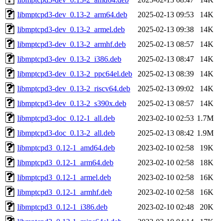
libmptcpd3-dev_0.13-2_arm64.deb
2025-02-13 09:53
14K
libmptcpd3-dev_0.13-2_armel.deb
2025-02-13 09:38
14K
libmptcpd3-dev_0.13-2_armhf.deb
2025-02-13 08:57
14K
libmptcpd3-dev_0.13-2_i386.deb
2025-02-13 08:47
14K
libmptcpd3-dev_0.13-2_ppc64el.deb
2025-02-13 08:39
14K
libmptcpd3-dev_0.13-2_riscv64.deb
2025-02-13 09:02
14K
libmptcpd3-dev_0.13-2_s390x.deb
2025-02-13 08:57
14K
libmptcpd3-doc_0.12-1_all.deb
2023-02-10 02:53
1.7M
libmptcpd3-doc_0.13-2_all.deb
2025-02-13 08:42
1.9M
libmptcpd3_0.12-1_amd64.deb
2023-02-10 02:58
19K
libmptcpd3_0.12-1_arm64.deb
2023-02-10 02:58
18K
libmptcpd3_0.12-1_armel.deb
2023-02-10 02:58
16K
libmptcpd3_0.12-1_armhf.deb
2023-02-10 02:58
16K
libmptcpd3_0.12-1_i386.deb
2023-02-10 02:48
20K