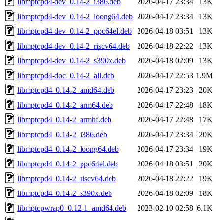
libmptcpd4-dev_0.14-2_i386.deb
2026-04-17 23:34
13K
libmptcpd4-dev_0.14-2_loong64.deb
2026-04-17 23:34
13K
libmptcpd4-dev_0.14-2_ppc64el.deb
2026-04-18 03:51
13K
libmptcpd4-dev_0.14-2_riscv64.deb
2026-04-18 22:22
13K
libmptcpd4-dev_0.14-2_s390x.deb
2026-04-18 02:09
13K
libmptcpd4-doc_0.14-2_all.deb
2026-04-17 22:53
1.9M
libmptcpd4_0.14-2_amd64.deb
2026-04-17 23:23
20K
libmptcpd4_0.14-2_arm64.deb
2026-04-17 22:48
18K
libmptcpd4_0.14-2_armhf.deb
2026-04-17 22:48
17K
libmptcpd4_0.14-2_i386.deb
2026-04-17 23:34
20K
libmptcpd4_0.14-2_loong64.deb
2026-04-17 23:34
19K
libmptcpd4_0.14-2_ppc64el.deb
2026-04-18 03:51
20K
libmptcpd4_0.14-2_riscv64.deb
2026-04-18 22:22
19K
libmptcpd4_0.14-2_s390x.deb
2026-04-18 02:09
18K
libmptcpwrap0_0.12-1_amd64.deb
2023-02-10 02:58
6.1K