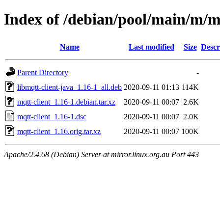
Index of /debian/pool/main/m/m
Name
Last modified
Size
Descr
Parent Directory
-
libmqtt-client-java_1.16-1_all.deb
2020-09-11 01:13
114K
mqtt-client_1.16-1.debian.tar.xz
2020-09-11 00:07
2.6K
mqtt-client_1.16-1.dsc
2020-09-11 00:07
2.0K
mqtt-client_1.16.orig.tar.xz
2020-09-11 00:07
100K
Apache/2.4.68 (Debian) Server at mirror.linux.org.au Port 443