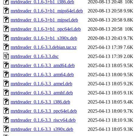
mrtdreader_0.1.6-3+b1_i386.deb
2020-08-13 20:48
10K
mrtdreader_0.1.6-3+b1_mips64el.deb
2020-08-13 20:58
9.9K
mrtdreader_0.1.6-3+b1_mipsel.deb
2020-08-13 20:58
9.8K
mrtdreader_0.1.6-3+b1_ppc64el.deb
2020-08-13 20:58
10K
mrtdreader_0.1.6-3+b1_s390x.deb
2020-08-13 20:43
9.7K
mrtdreader_0.1.6-3.3.debian.tar.xz
2025-04-13 17:39
7.6K
mrtdreader_0.1.6-3.3.dsc
2025-04-13 17:39
2.0K
mrtdreader_0.1.6-3.3_amd64.deb
2025-04-13 18:05
9.5K
mrtdreader_0.1.6-3.3_arm64.deb
2025-04-13 18:00
9.5K
mrtdreader_0.1.6-3.3_armel.deb
2025-04-13 18:05
9.2K
mrtdreader_0.1.6-3.3_armhf.deb
2025-04-13 18:05
9.1K
mrtdreader_0.1.6-3.3_i386.deb
2025-04-13 18:05
9.4K
mrtdreader_0.1.6-3.3_ppc64el.deb
2025-04-13 18:00
9.7K
mrtdreader_0.1.6-3.3_riscv64.deb
2025-04-13 18:10
9.3K
mrtdreader_0.1.6-3.3_s390x.deb
2025-04-13 18:05
9.3K