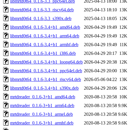
libmrtd0t64_0.1.6-3.3_ppc64el.deb
2025-04-13 18:00
13K
libmrtd0t64_0.1.6-3.3_riscv64.deb
2025-04-13 18:10
13K
libmrtd0t64_0.1.6-3.3_s390x.deb
2025-04-13 18:05
12K
libmrtd0t64_0.1.6-3.4+b1_amd64.deb
2026-04-29 19:49
12K
libmrtd0t64_0.1.6-3.4+b1_arm64.deb
2026-04-29 19:49
12K
libmrtd0t64_0.1.6-3.4+b1_armhf.deb
2026-04-29 19:49
11K
libmrtd0t64_0.1.6-3.4+b1_i386.deb
2026-04-29 20:17
13K
libmrtd0t64_0.1.6-3.4+b1_loong64.deb
2026-04-29 20:38
12K
libmrtd0t64_0.1.6-3.4+b1_ppc64el.deb
2026-04-29 20:00
13K
libmrtd0t64_0.1.6-3.4+b1_riscv64.deb
2026-05-06 04:22
13K
libmrtd0t64_0.1.6-3.4+b1_s390x.deb
2026-04-29 20:06
12K
mrtdreader_0.1.6-3+b1_amd64.deb
2020-08-13 20:58
10K
mrtdreader_0.1.6-3+b1_arm64.deb
2020-08-13 20:58
9.9K
mrtdreader_0.1.6-3+b1_armel.deb
2020-08-13 20:58
9.6K
mrtdreader_0.1.6-3+b1_armhf.deb
2020-08-13 20:58
9.6K