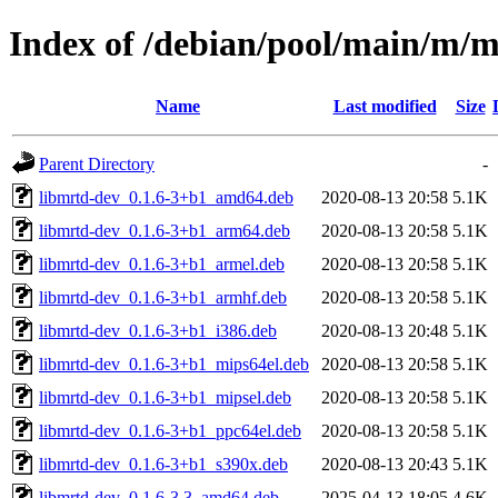
Index of /debian/pool/main/m/
Name
Last modified
Size
Parent Directory
-
libmrtd-dev_0.1.6-3+b1_amd64.deb
2020-08-13 20:58
5.1K
libmrtd-dev_0.1.6-3+b1_arm64.deb
2020-08-13 20:58
5.1K
libmrtd-dev_0.1.6-3+b1_armel.deb
2020-08-13 20:58
5.1K
libmrtd-dev_0.1.6-3+b1_armhf.deb
2020-08-13 20:58
5.1K
libmrtd-dev_0.1.6-3+b1_i386.deb
2020-08-13 20:48
5.1K
libmrtd-dev_0.1.6-3+b1_mips64el.deb
2020-08-13 20:58
5.1K
libmrtd-dev_0.1.6-3+b1_mipsel.deb
2020-08-13 20:58
5.1K
libmrtd-dev_0.1.6-3+b1_ppc64el.deb
2020-08-13 20:58
5.1K
libmrtd-dev_0.1.6-3+b1_s390x.deb
2020-08-13 20:43
5.1K
libmrtd-dev_0.1.6-3.3_amd64.deb
2025-04-13 18:05
4.6K