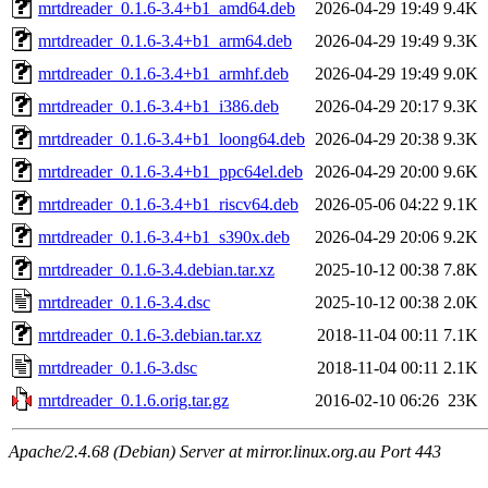
mrtdreader_0.1.6-3.4+b1_amd64.deb
2026-04-29 19:49
9.4K
mrtdreader_0.1.6-3.4+b1_arm64.deb
2026-04-29 19:49
9.3K
mrtdreader_0.1.6-3.4+b1_armhf.deb
2026-04-29 19:49
9.0K
mrtdreader_0.1.6-3.4+b1_i386.deb
2026-04-29 20:17
9.3K
mrtdreader_0.1.6-3.4+b1_loong64.deb
2026-04-29 20:38
9.3K
mrtdreader_0.1.6-3.4+b1_ppc64el.deb
2026-04-29 20:00
9.6K
mrtdreader_0.1.6-3.4+b1_riscv64.deb
2026-05-06 04:22
9.1K
mrtdreader_0.1.6-3.4+b1_s390x.deb
2026-04-29 20:06
9.2K
mrtdreader_0.1.6-3.4.debian.tar.xz
2025-10-12 00:38
7.8K
mrtdreader_0.1.6-3.4.dsc
2025-10-12 00:38
2.0K
mrtdreader_0.1.6-3.debian.tar.xz
2018-11-04 00:11
7.1K
mrtdreader_0.1.6-3.dsc
2018-11-04 00:11
2.1K
mrtdreader_0.1.6.orig.tar.gz
2016-02-10 06:26
23K
Apache/2.4.68 (Debian) Server at mirror.linux.org.au Port 443