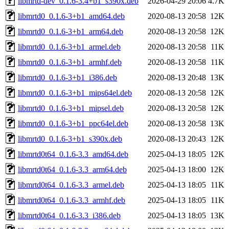
libmrtd-dev_0.1.6-3.4+b1_s390x.deb
2026-04-29 20:06
4.7K
libmrtd0_0.1.6-3+b1_amd64.deb
2020-08-13 20:58
12K
libmrtd0_0.1.6-3+b1_arm64.deb
2020-08-13 20:58
12K
libmrtd0_0.1.6-3+b1_armel.deb
2020-08-13 20:58
11K
libmrtd0_0.1.6-3+b1_armhf.deb
2020-08-13 20:58
11K
libmrtd0_0.1.6-3+b1_i386.deb
2020-08-13 20:48
13K
libmrtd0_0.1.6-3+b1_mips64el.deb
2020-08-13 20:58
12K
libmrtd0_0.1.6-3+b1_mipsel.deb
2020-08-13 20:58
12K
libmrtd0_0.1.6-3+b1_ppc64el.deb
2020-08-13 20:58
13K
libmrtd0_0.1.6-3+b1_s390x.deb
2020-08-13 20:43
12K
libmrtd0t64_0.1.6-3.3_amd64.deb
2025-04-13 18:05
12K
libmrtd0t64_0.1.6-3.3_arm64.deb
2025-04-13 18:00
12K
libmrtd0t64_0.1.6-3.3_armel.deb
2025-04-13 18:05
11K
libmrtd0t64_0.1.6-3.3_armhf.deb
2025-04-13 18:05
11K
libmrtd0t64_0.1.6-3.3_i386.deb
2025-04-13 18:05
13K