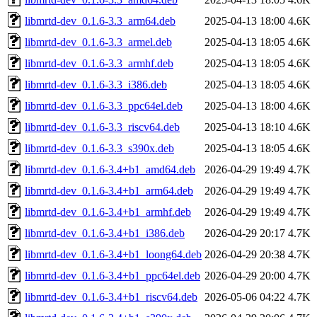
libmrtd-dev_0.1.6-3.3_arm64.deb
2025-04-13 18:00
4.6K
libmrtd-dev_0.1.6-3.3_armel.deb
2025-04-13 18:05
4.6K
libmrtd-dev_0.1.6-3.3_armhf.deb
2025-04-13 18:05
4.6K
libmrtd-dev_0.1.6-3.3_i386.deb
2025-04-13 18:05
4.6K
libmrtd-dev_0.1.6-3.3_ppc64el.deb
2025-04-13 18:00
4.6K
libmrtd-dev_0.1.6-3.3_riscv64.deb
2025-04-13 18:10
4.6K
libmrtd-dev_0.1.6-3.3_s390x.deb
2025-04-13 18:05
4.6K
libmrtd-dev_0.1.6-3.4+b1_amd64.deb
2026-04-29 19:49
4.7K
libmrtd-dev_0.1.6-3.4+b1_arm64.deb
2026-04-29 19:49
4.7K
libmrtd-dev_0.1.6-3.4+b1_armhf.deb
2026-04-29 19:49
4.7K
libmrtd-dev_0.1.6-3.4+b1_i386.deb
2026-04-29 20:17
4.7K
libmrtd-dev_0.1.6-3.4+b1_loong64.deb
2026-04-29 20:38
4.7K
libmrtd-dev_0.1.6-3.4+b1_ppc64el.deb
2026-04-29 20:00
4.7K
libmrtd-dev_0.1.6-3.4+b1_riscv64.deb
2026-05-06 04:22
4.7K