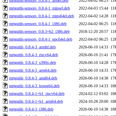
mrtgutils-sensors_0.8.4-1_armel.deb
2022-04-02 06:25
11
mrtgutils-sensors_0.8.4-1_mipsel.deb
2022-04-03 15:44
11
mrtgutils-sensors_0.8.4-1_mips64el.deb
2022-04-02 14:28
11
mrtgutils-sensors_0.8.4-1_i386.deb
2022-04-02 06:25
11
mrtgutils-sensors_0.8.3+b2_i386.deb
2018-12-20 20:57
11
mrtgutils-sensors_0.8.4-1_ppc64el.deb
2022-04-02 06:25
12
mrtgutils_0.8.4-3_armhf.deb
2026-06-10 14:33
17
mrtgutils_0.8.4-3_riscv64.deb
2026-06-10 21:41
17
mrtgutils_0.8.4-3_s390x.deb
2026-06-10 14:28
17
mrtgutils_0.8.4-3_arm64.deb
2026-06-10 14:33
17
mrtgutils_0.8.4-3_amd64.deb
2026-06-10 14:38
17
mrtgutils_0.8.4-3_loong64.deb
2026-06-10 14:33
18
mrtgutils_0.8.4-1+b1_riscv64.deb
2024-02-12 03:02
18
mrtgutils_0.8.4-1+b1_arm64.deb
2024-10-28 20:00
18
mrtgutils_0.8.4-3_i386.deb
2026-06-10 14:38
18