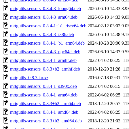
mrtgutils-sensors_0.8.4-3_loong64.deb
2026-06-10 14:33
8.9
mrtgutils-sensors_0.8.4-3_arm64.deb
2026-06-10 14:33
9.0
mrtgutils-sensors_0.8.4-1+b1_riscv64.deb
2024-02-12 03:02
9.0
mrtgutils-sensors_0.8.4-3_i386.deb
2026-06-10 14:38
9.1
mrtgutils-sensors_0.8.4-1+b1_arm64.deb
2024-10-28 20:00
9.3
mrtgutils-sensors_0.8.4-3_ppc64el.deb
2026-06-10 14:33
9.5
mrtgutils-sensors_0.8.4-1_armhf.deb
2022-04-02 06:25
11
mrtgutils-sensors_0.8.3+b2_armhf.deb
2018-12-20 21:28
11
mrtgutils_0.8.3.tar.xz
2016-07-18 09:31
11
mrtgutils-sensors_0.8.4-1_s390x.deb
2022-04-02 06:15
11
mrtgutils-sensors_0.8.4-1_arm64.deb
2022-04-02 06:25
11
mrtgutils-sensors_0.8.3+b2_arm64.deb
2018-12-20 20:57
11
mrtgutils-sensors_0.8.4-1_amd64.deb
2022-04-02 06:25
11
mrtgutils-sensors_0.8.3+b2_amd64.deb
2018-12-20 21:02
11