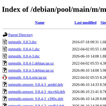
Index of /debian/pool/main/m/m
Name
Last modified
Siz
Parent Directory
mrtgutils_0.8.3.dsc
2016-07-18 09:31
1.6
mrtgutils_0.8.4-1.dsc
2022-04-02 05:55
1.8
mrtgutils_0.8.4-3.dsc
2026-06-10 14:08
1.8
mrtgutils_0.8.4-1.debian.tar.xz
2022-04-02 05:55
4.3
mrtgutils_0.8.4-3.debian.tar.xz
2026-06-10 14:08
5.9
mrtgutils_0.8.4.orig.tar.gz
2022-04-02 05:55
8.2
mrtgutils-sensors_0.8.4-3_armhf.deb
2026-06-10 14:33
8.5
mrtgutils-sensors_0.8.4-3_riscv64.deb
2026-06-10 21:41
8.7
mrtgutils-sensors_0.8.4-3_s390x.deb
2026-06-10 14:28
8.8
mrtgutils-sensors_0.8.4-3_amd64.deb
2026-06-10 14:38
8.9