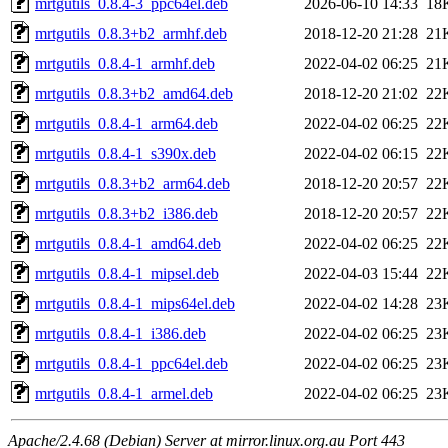
mrtgutils_0.8.4-3_ppc64el.deb
2026-06-10 14:33
18
mrtgutils_0.8.3+b2_armhf.deb
2018-12-20 21:28
21
mrtgutils_0.8.4-1_armhf.deb
2022-04-02 06:25
21
mrtgutils_0.8.3+b2_amd64.deb
2018-12-20 21:02
22
mrtgutils_0.8.4-1_arm64.deb
2022-04-02 06:25
22
mrtgutils_0.8.4-1_s390x.deb
2022-04-02 06:15
22
mrtgutils_0.8.3+b2_arm64.deb
2018-12-20 20:57
22
mrtgutils_0.8.3+b2_i386.deb
2018-12-20 20:57
22
mrtgutils_0.8.4-1_amd64.deb
2022-04-02 06:25
22
mrtgutils_0.8.4-1_mipsel.deb
2022-04-03 15:44
22
mrtgutils_0.8.4-1_mips64el.deb
2022-04-02 14:28
23
mrtgutils_0.8.4-1_i386.deb
2022-04-02 06:25
23
mrtgutils_0.8.4-1_ppc64el.deb
2022-04-02 06:25
23
mrtgutils_0.8.4-1_armel.deb
2022-04-02 06:25
23
Apache/2.4.68 (Debian) Server at mirror.linux.org.au Port 443