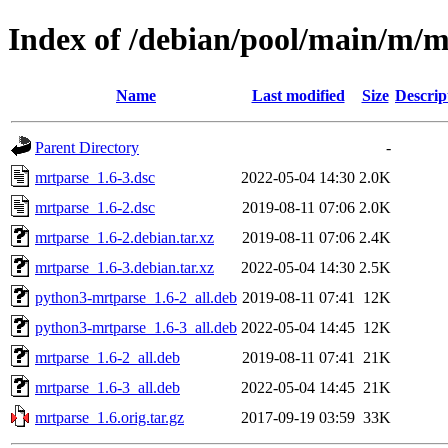
Index of /debian/pool/main/m/m
Name
Last modified
Size
Descrip
Parent Directory
-
mrtparse_1.6-3.dsc
2022-05-04 14:30
2.0K
mrtparse_1.6-2.dsc
2019-08-11 07:06
2.0K
mrtparse_1.6-2.debian.tar.xz
2019-08-11 07:06
2.4K
mrtparse_1.6-3.debian.tar.xz
2022-05-04 14:30
2.5K
python3-mrtparse_1.6-2_all.deb
2019-08-11 07:41
12K
python3-mrtparse_1.6-3_all.deb
2022-05-04 14:45
12K
mrtparse_1.6-2_all.deb
2019-08-11 07:41
21K
mrtparse_1.6-3_all.deb
2022-05-04 14:45
21K
mrtparse_1.6.orig.tar.gz
2017-09-19 03:59
33K