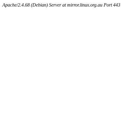
Apache/2.4.68 (Debian) Server at mirror.linux.org.au Port 443