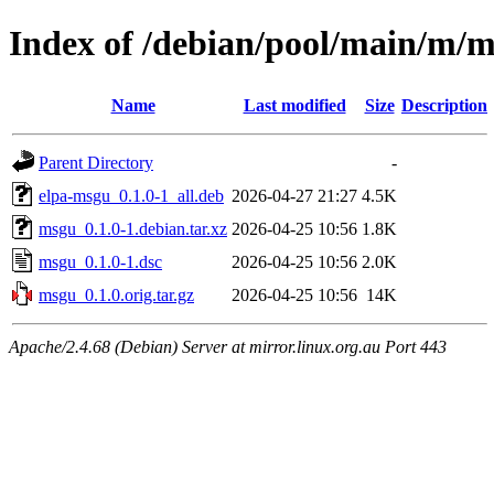
Index of /debian/pool/main/m/
Name
Last modified
Size
Description
Parent Directory
-
elpa-msgu_0.1.0-1_all.deb
2026-04-27 21:27
4.5K
msgu_0.1.0-1.debian.tar.xz
2026-04-25 10:56
1.8K
msgu_0.1.0-1.dsc
2026-04-25 10:56
2.0K
msgu_0.1.0.orig.tar.gz
2026-04-25 10:56
14K
Apache/2.4.68 (Debian) Server at mirror.linux.org.au Port 443