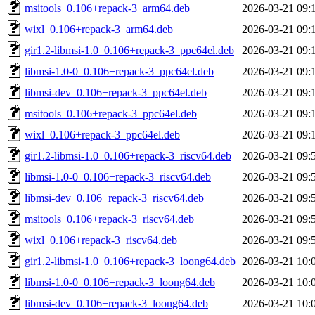
msitools_0.106+repack-3_arm64.deb
2026-03-21 09:
wixl_0.106+repack-3_arm64.deb
2026-03-21 09:
gir1.2-libmsi-1.0_0.106+repack-3_ppc64el.deb
2026-03-21 09:
libmsi-1.0-0_0.106+repack-3_ppc64el.deb
2026-03-21 09:
libmsi-dev_0.106+repack-3_ppc64el.deb
2026-03-21 09:
msitools_0.106+repack-3_ppc64el.deb
2026-03-21 09:
wixl_0.106+repack-3_ppc64el.deb
2026-03-21 09:
gir1.2-libmsi-1.0_0.106+repack-3_riscv64.deb
2026-03-21 09:
libmsi-1.0-0_0.106+repack-3_riscv64.deb
2026-03-21 09:
libmsi-dev_0.106+repack-3_riscv64.deb
2026-03-21 09:
msitools_0.106+repack-3_riscv64.deb
2026-03-21 09:
wixl_0.106+repack-3_riscv64.deb
2026-03-21 09:
gir1.2-libmsi-1.0_0.106+repack-3_loong64.deb
2026-03-21 10:
libmsi-1.0-0_0.106+repack-3_loong64.deb
2026-03-21 10:
libmsi-dev_0.106+repack-3_loong64.deb
2026-03-21 10: