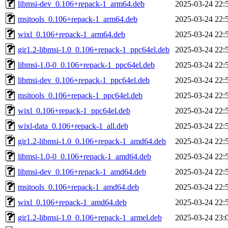
libmsi-dev_0.106+repack-1_arm64.deb
2025-03-24 22:
msitools_0.106+repack-1_arm64.deb
2025-03-24 22:
wixl_0.106+repack-1_arm64.deb
2025-03-24 22:
gir1.2-libmsi-1.0_0.106+repack-1_ppc64el.deb
2025-03-24 22:
libmsi-1.0-0_0.106+repack-1_ppc64el.deb
2025-03-24 22:
libmsi-dev_0.106+repack-1_ppc64el.deb
2025-03-24 22:
msitools_0.106+repack-1_ppc64el.deb
2025-03-24 22:
wixl_0.106+repack-1_ppc64el.deb
2025-03-24 22:
wixl-data_0.106+repack-1_all.deb
2025-03-24 22:
gir1.2-libmsi-1.0_0.106+repack-1_amd64.deb
2025-03-24 22:
libmsi-1.0-0_0.106+repack-1_amd64.deb
2025-03-24 22:
libmsi-dev_0.106+repack-1_amd64.deb
2025-03-24 22:
msitools_0.106+repack-1_amd64.deb
2025-03-24 22:
wixl_0.106+repack-1_amd64.deb
2025-03-24 22:
gir1.2-libmsi-1.0_0.106+repack-1_armel.deb
2025-03-24 23: