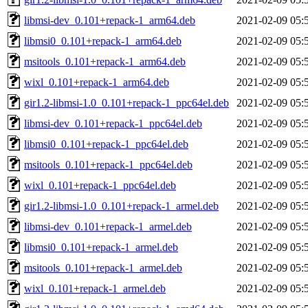
libmsi-dev_0.101+repack-1_arm64.deb
2021-02-09 05:
libmsi0_0.101+repack-1_arm64.deb
2021-02-09 05:
msitools_0.101+repack-1_arm64.deb
2021-02-09 05:
wixl_0.101+repack-1_arm64.deb
2021-02-09 05:
gir1.2-libmsi-1.0_0.101+repack-1_ppc64el.deb
2021-02-09 05:
libmsi-dev_0.101+repack-1_ppc64el.deb
2021-02-09 05:
libmsi0_0.101+repack-1_ppc64el.deb
2021-02-09 05:
msitools_0.101+repack-1_ppc64el.deb
2021-02-09 05:
wixl_0.101+repack-1_ppc64el.deb
2021-02-09 05:
gir1.2-libmsi-1.0_0.101+repack-1_armel.deb
2021-02-09 05:
libmsi-dev_0.101+repack-1_armel.deb
2021-02-09 05:
libmsi0_0.101+repack-1_armel.deb
2021-02-09 05:
msitools_0.101+repack-1_armel.deb
2021-02-09 05:
wixl_0.101+repack-1_armel.deb
2021-02-09 05: