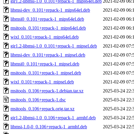
gir1.2-libmsi-1.0_0.101+repack-1_mips64el.deb
2021-02-09 06:
libmsi-dev_0.101+repack-1_mips64el.deb
2021-02-09 06:
libmsi0_0.101+repack-1_mips64el.deb
2021-02-09 06:
msitools_0.101+repack-1_mips64el.deb
2021-02-09 06:
wixl_0.101+repack-1_mips64el.deb
2021-02-09 06:
gir1.2-libmsi-1.0_0.101+repack-1_mipsel.deb
2021-02-09 07:
libmsi-dev_0.101+repack-1_mipsel.deb
2021-02-09 07:
libmsi0_0.101+repack-1_mipsel.deb
2021-02-09 07:
msitools_0.101+repack-1_mipsel.deb
2021-02-09 07:
wixl_0.101+repack-1_mipsel.deb
2021-02-09 07:
msitools_0.106+repack-1.debian.tar.xz
2025-03-24 22:
msitools_0.106+repack-1.dsc
2025-03-24 22:
msitools_0.106+repack.orig.tar.xz
2025-03-24 22:
gir1.2-libmsi-1.0_0.106+repack-1_armhf.deb
2025-03-24 22:
libmsi-1.0-0_0.106+repack-1_armhf.deb
2025-03-24 22: