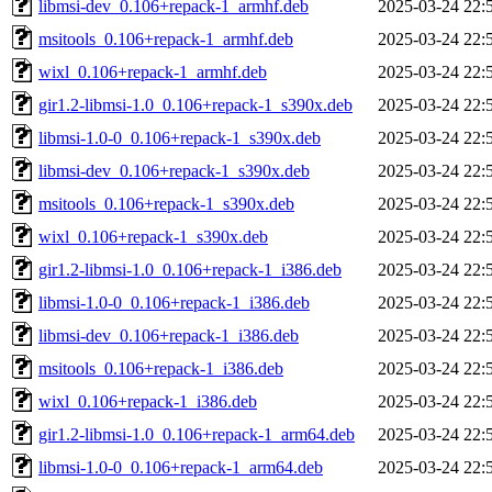
libmsi-dev_0.106+repack-1_armhf.deb
2025-03-24 22:
msitools_0.106+repack-1_armhf.deb
2025-03-24 22:
wixl_0.106+repack-1_armhf.deb
2025-03-24 22:
gir1.2-libmsi-1.0_0.106+repack-1_s390x.deb
2025-03-24 22:
libmsi-1.0-0_0.106+repack-1_s390x.deb
2025-03-24 22:
libmsi-dev_0.106+repack-1_s390x.deb
2025-03-24 22:
msitools_0.106+repack-1_s390x.deb
2025-03-24 22:
wixl_0.106+repack-1_s390x.deb
2025-03-24 22:
gir1.2-libmsi-1.0_0.106+repack-1_i386.deb
2025-03-24 22:
libmsi-1.0-0_0.106+repack-1_i386.deb
2025-03-24 22:
libmsi-dev_0.106+repack-1_i386.deb
2025-03-24 22:
msitools_0.106+repack-1_i386.deb
2025-03-24 22:
wixl_0.106+repack-1_i386.deb
2025-03-24 22:
gir1.2-libmsi-1.0_0.106+repack-1_arm64.deb
2025-03-24 22:
libmsi-1.0-0_0.106+repack-1_arm64.deb
2025-03-24 22: