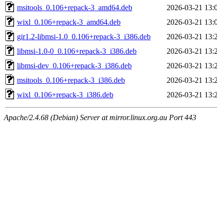
msitools_0.106+repack-3_amd64.deb
2026-03-21 13:
wixl_0.106+repack-3_amd64.deb
2026-03-21 13:
gir1.2-libmsi-1.0_0.106+repack-3_i386.deb
2026-03-21 13:
libmsi-1.0-0_0.106+repack-3_i386.deb
2026-03-21 13:
libmsi-dev_0.106+repack-3_i386.deb
2026-03-21 13:
msitools_0.106+repack-3_i386.deb
2026-03-21 13:
wixl_0.106+repack-3_i386.deb
2026-03-21 13:
Apache/2.4.68 (Debian) Server at mirror.linux.org.au Port 443