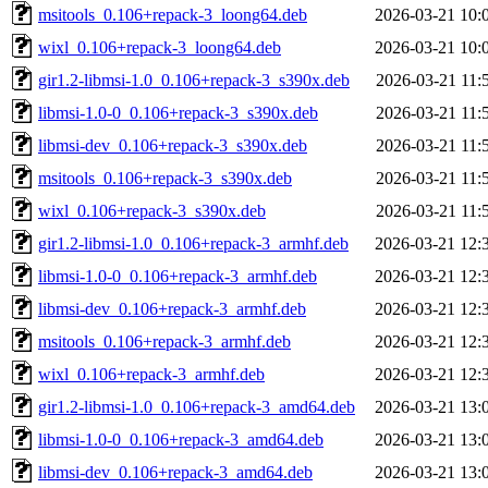
msitools_0.106+repack-3_loong64.deb
2026-03-21 10:
wixl_0.106+repack-3_loong64.deb
2026-03-21 10:
gir1.2-libmsi-1.0_0.106+repack-3_s390x.deb
2026-03-21 11:
libmsi-1.0-0_0.106+repack-3_s390x.deb
2026-03-21 11:
libmsi-dev_0.106+repack-3_s390x.deb
2026-03-21 11:
msitools_0.106+repack-3_s390x.deb
2026-03-21 11:
wixl_0.106+repack-3_s390x.deb
2026-03-21 11:
gir1.2-libmsi-1.0_0.106+repack-3_armhf.deb
2026-03-21 12:
libmsi-1.0-0_0.106+repack-3_armhf.deb
2026-03-21 12:
libmsi-dev_0.106+repack-3_armhf.deb
2026-03-21 12:
msitools_0.106+repack-3_armhf.deb
2026-03-21 12:
wixl_0.106+repack-3_armhf.deb
2026-03-21 12:
gir1.2-libmsi-1.0_0.106+repack-3_amd64.deb
2026-03-21 13:
libmsi-1.0-0_0.106+repack-3_amd64.deb
2026-03-21 13:
libmsi-dev_0.106+repack-3_amd64.deb
2026-03-21 13: