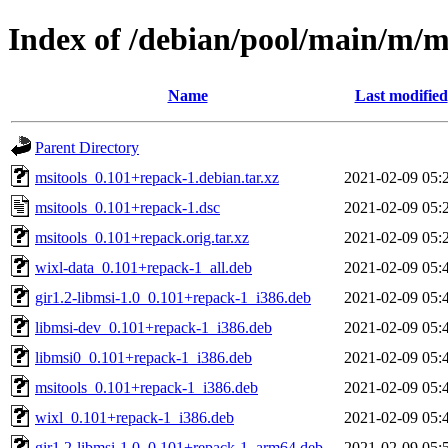
Index of /debian/pool/main/m/m
Name
Last modified
Parent Directory
msitools_0.101+repack-1.debian.tar.xz
2021-02-09 05:
msitools_0.101+repack-1.dsc
2021-02-09 05:
msitools_0.101+repack.orig.tar.xz
2021-02-09 05:
wixl-data_0.101+repack-1_all.deb
2021-02-09 05:
gir1.2-libmsi-1.0_0.101+repack-1_i386.deb
2021-02-09 05:
libmsi-dev_0.101+repack-1_i386.deb
2021-02-09 05:
libmsi0_0.101+repack-1_i386.deb
2021-02-09 05:
msitools_0.101+repack-1_i386.deb
2021-02-09 05:
wixl_0.101+repack-1_i386.deb
2021-02-09 05:
gir1.2-libmsi-1.0_0.101+repack-1_arm64.deb
2021-02-09 05: