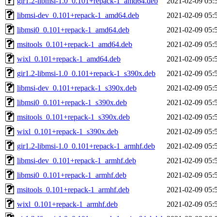
gir1.2-libmsi-1.0_0.101+repack-1_amd64.deb
2021-02-09 05:
libmsi-dev_0.101+repack-1_amd64.deb
2021-02-09 05:
libmsi0_0.101+repack-1_amd64.deb
2021-02-09 05:
msitools_0.101+repack-1_amd64.deb
2021-02-09 05:
wixl_0.101+repack-1_amd64.deb
2021-02-09 05:
gir1.2-libmsi-1.0_0.101+repack-1_s390x.deb
2021-02-09 05:
libmsi-dev_0.101+repack-1_s390x.deb
2021-02-09 05:
libmsi0_0.101+repack-1_s390x.deb
2021-02-09 05:
msitools_0.101+repack-1_s390x.deb
2021-02-09 05:
wixl_0.101+repack-1_s390x.deb
2021-02-09 05:
gir1.2-libmsi-1.0_0.101+repack-1_armhf.deb
2021-02-09 05:
libmsi-dev_0.101+repack-1_armhf.deb
2021-02-09 05:
libmsi0_0.101+repack-1_armhf.deb
2021-02-09 05:
msitools_0.101+repack-1_armhf.deb
2021-02-09 05:
wixl_0.101+repack-1_armhf.deb
2021-02-09 05: