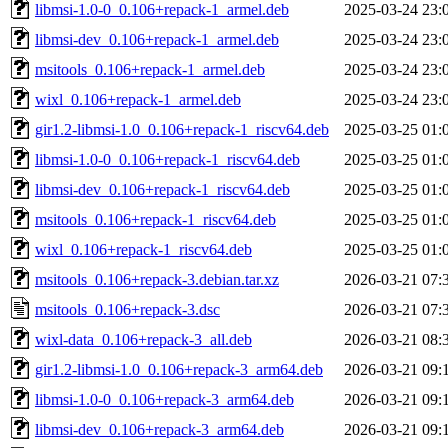
libmsi-1.0-0_0.106+repack-1_armel.deb
2025-03-24 23:
libmsi-dev_0.106+repack-1_armel.deb
2025-03-24 23:
msitools_0.106+repack-1_armel.deb
2025-03-24 23:
wixl_0.106+repack-1_armel.deb
2025-03-24 23:
gir1.2-libmsi-1.0_0.106+repack-1_riscv64.deb
2025-03-25 01:
libmsi-1.0-0_0.106+repack-1_riscv64.deb
2025-03-25 01:
libmsi-dev_0.106+repack-1_riscv64.deb
2025-03-25 01:
msitools_0.106+repack-1_riscv64.deb
2025-03-25 01:
wixl_0.106+repack-1_riscv64.deb
2025-03-25 01:
msitools_0.106+repack-3.debian.tar.xz
2026-03-21 07:
msitools_0.106+repack-3.dsc
2026-03-21 07:
wixl-data_0.106+repack-3_all.deb
2026-03-21 08:
gir1.2-libmsi-1.0_0.106+repack-3_arm64.deb
2026-03-21 09:
libmsi-1.0-0_0.106+repack-3_arm64.deb
2026-03-21 09:
libmsi-dev_0.106+repack-3_arm64.deb
2026-03-21 09: