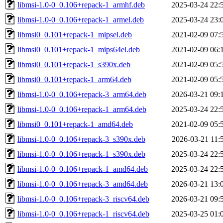
libmsi-1.0-0_0.106+repack-1_armhf.deb
2025-03-24 22:
libmsi-1.0-0_0.106+repack-1_armel.deb
2025-03-24 23:
libmsi0_0.101+repack-1_mipsel.deb
2021-02-09 07:
libmsi0_0.101+repack-1_mips64el.deb
2021-02-09 06:
libmsi0_0.101+repack-1_s390x.deb
2021-02-09 05:
libmsi0_0.101+repack-1_arm64.deb
2021-02-09 05:
libmsi-1.0-0_0.106+repack-3_arm64.deb
2026-03-21 09:
libmsi-1.0-0_0.106+repack-1_arm64.deb
2025-03-24 22:
libmsi0_0.101+repack-1_amd64.deb
2021-02-09 05:
libmsi-1.0-0_0.106+repack-3_s390x.deb
2026-03-21 11:
libmsi-1.0-0_0.106+repack-1_s390x.deb
2025-03-24 22:
libmsi-1.0-0_0.106+repack-1_amd64.deb
2025-03-24 22:
libmsi-1.0-0_0.106+repack-3_amd64.deb
2026-03-21 13:
libmsi-1.0-0_0.106+repack-3_riscv64.deb
2026-03-21 09:
libmsi-1.0-0_0.106+repack-1_riscv64.deb
2025-03-25 01: