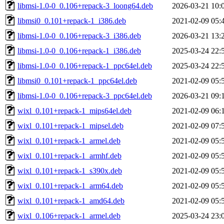
libmsi-1.0-0_0.106+repack-3_loong64.deb
2026-03-21 10:
libmsi0_0.101+repack-1_i386.deb
2021-02-09 05:
libmsi-1.0-0_0.106+repack-3_i386.deb
2026-03-21 13:
libmsi-1.0-0_0.106+repack-1_i386.deb
2025-03-24 22:
libmsi-1.0-0_0.106+repack-1_ppc64el.deb
2025-03-24 22:
libmsi0_0.101+repack-1_ppc64el.deb
2021-02-09 05:
libmsi-1.0-0_0.106+repack-3_ppc64el.deb
2026-03-21 09:
wixl_0.101+repack-1_mips64el.deb
2021-02-09 06:
wixl_0.101+repack-1_mipsel.deb
2021-02-09 07:
wixl_0.101+repack-1_armel.deb
2021-02-09 05:
wixl_0.101+repack-1_armhf.deb
2021-02-09 05:
wixl_0.101+repack-1_s390x.deb
2021-02-09 05:
wixl_0.101+repack-1_arm64.deb
2021-02-09 05:
wixl_0.101+repack-1_amd64.deb
2021-02-09 05:
wixl_0.106+repack-1_armel.deb
2025-03-24 23: