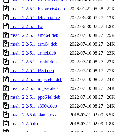
mssh_2.2-5.1+b3_arm64.deb
2026-01-21 05:38
21K
mssh_2.2-5.1.debian.tar.xz
2022-06-30 07:27
13K
mssh_2.2-5.1.dsc
2022-06-30 07:27
1.8K
mssh_2.2-5.1_amd64.deb
2022-07-10 08:27
25K
mssh_2.2-5.1_arm64.deb
2022-07-10 08:27
24K
mssh_2.2-5.1_armel.deb
2022-07-10 08:27
23K
mssh_2.2-5.1_armhf.deb
2022-07-10 08:27
22K
mssh_2.2-5.1_i386.deb
2022-07-10 08:17
27K
mssh_2.2-5.1_mips64el.deb
2022-07-10 08:27
24K
mssh_2.2-5.1_mipsel.deb
2022-07-10 08:27
24K
mssh_2.2-5.1_ppc64el.deb
2022-07-10 08:27
26K
mssh_2.2-5.1_s390x.deb
2022-07-10 08:27
24K
mssh_2.2-5.debian.tar.xz
2018-03-11 02:09
5.5K
mssh_2.2-5.dsc
2018-03-11 02:09
1.8K