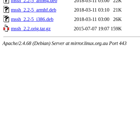
mssh_2.2-5_arm64.deb
2018-03-11 03:00
22K
mssh_2.2-5_armhf.deb
2018-03-11 03:10
21K
mssh_2.2-5_i386.deb
2018-03-11 03:00
26K
mssh_2.2.orig.tar.gz
2015-07-07 19:07
159K
Apache/2.4.68 (Debian) Server at mirror.linux.org.au Port 443