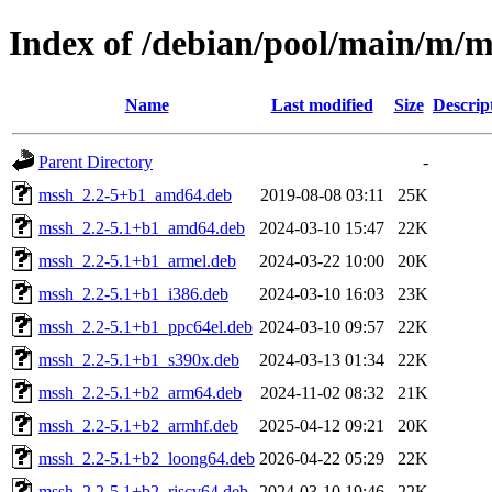
Index of /debian/pool/main/m/m
Name
Last modified
Size
Descrip
Parent Directory
-
mssh_2.2-5+b1_amd64.deb
2019-08-08 03:11
25K
mssh_2.2-5.1+b1_amd64.deb
2024-03-10 15:47
22K
mssh_2.2-5.1+b1_armel.deb
2024-03-22 10:00
20K
mssh_2.2-5.1+b1_i386.deb
2024-03-10 16:03
23K
mssh_2.2-5.1+b1_ppc64el.deb
2024-03-10 09:57
22K
mssh_2.2-5.1+b1_s390x.deb
2024-03-13 01:34
22K
mssh_2.2-5.1+b2_arm64.deb
2024-11-02 08:32
21K
mssh_2.2-5.1+b2_armhf.deb
2025-04-12 09:21
20K
mssh_2.2-5.1+b2_loong64.deb
2026-04-22 05:29
22K
mssh_2.2-5.1+b2_riscv64.deb
2024-03-10 19:46
22K