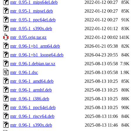
mtr_0.95-1_mips64el.deb
2022-01-12 00:27
85K
mtr_0.95-1_mipsel.deb
2022-01-12 00:27
85K
mtr_0.95-1_ppc64el.deb
2022-01-12 00:27
91K
mtr_0.95-1_s390x.deb
2022-01-12 01:12
83K
mtr_0.95.orig.tar.gz
2022-01-12 00:02
141K
mtr_0.96-1+b1_arm64.deb
2026-01-21 05:38
82K
mtr_0.96-1+b1_loong64.deb
2026-04-23 20:55
84K
mtr_0.96-1.debian.tar.xz
2025-08-13 05:58
7.9K
mtr_0.96-1.dsc
2025-08-13 05:58
1.9K
mtr_0.96-1_amd64.deb
2025-08-13 10:25
85K
mtr_0.96-1_armhf.deb
2025-08-13 10:25
80K
mtr_0.96-1_i386.deb
2025-08-13 10:25
88K
mtr_0.96-1_ppc64el.deb
2025-08-13 10:25
90K
mtr_0.96-1_riscv64.deb
2025-08-13 11:06
84K
mtr_0.96-1_s390x.deb
2025-08-13 11:46
84K