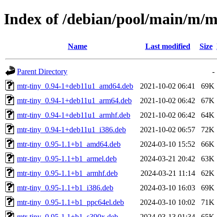
Index of /debian/pool/main/m/m
Name
Last modified
Size
Parent Directory
-
mtr-tiny_0.94-1+deb11u1_amd64.deb
2021-10-02 06:41
69K
mtr-tiny_0.94-1+deb11u1_arm64.deb
2021-10-02 06:42
67K
mtr-tiny_0.94-1+deb11u1_armhf.deb
2021-10-02 06:42
64K
mtr-tiny_0.94-1+deb11u1_i386.deb
2021-10-02 06:57
72K
mtr-tiny_0.95-1.1+b1_amd64.deb
2024-03-10 15:52
66K
mtr-tiny_0.95-1.1+b1_armel.deb
2024-03-21 20:42
63K
mtr-tiny_0.95-1.1+b1_armhf.deb
2024-03-21 11:14
62K
mtr-tiny_0.95-1.1+b1_i386.deb
2024-03-10 16:03
69K
mtr-tiny_0.95-1.1+b1_ppc64el.deb
2024-03-10 10:02
71K
mtr-tiny_0.95-1.1+b1_s390x.deb
2024-03-13 01:34
65K