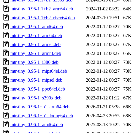
mtr-tiny_0.95-1.1+b2_arm64.deb
2024-11-02 08:32
64K
mtr-tiny_0.95-1.1+b2_riscv64.deb
2024-03-10 19:51
67K
mtr-tiny_0.95-1_amd64.deb
2022-01-12 00:27
70K
mtr-tiny_0.95-1_arm64.deb
2022-01-12 00:27
67K
mtr-tiny_0.95-1_armel.deb
2022-01-12 00:27
67K
mtr-tiny_0.95-1_armhf.deb
2022-01-12 00:27
65K
mtr-tiny_0.95-1_i386.deb
2022-01-12 00:27
73K
mtr-tiny_0.95-1_mips64el.deb
2022-01-12 00:27
70K
mtr-tiny_0.95-1_mipsel.deb
2022-01-12 00:27
70K
mtr-tiny_0.95-1_ppc64el.deb
2022-01-12 00:27
75K
mtr-tiny_0.95-1_s390x.deb
2022-01-12 01:12
67K
mtr-tiny_0.96-1+b1_arm64.deb
2026-01-21 05:38
66K
mtr-tiny_0.96-1+b1_loong64.deb
2026-04-23 20:55
68K
mtr-tiny_0.96-1_amd64.deb
2025-08-13 10:25
70K