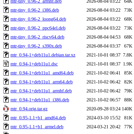
mtr-tiny_0.96-2_armhf.deb
2026-08-04 03:22
64K
mtr-tiny_0.96-2_i386.deb
2026-08-04 03:22
73K
mtr-tiny_0.96-2_loong64.deb
2026-08-04 03:22
68K
mtr-tiny_0.96-2_ppc64el.deb
2026-08-04 03:22
73K
mtr-tiny_0.96-2_riscv64.deb
2026-08-04 04:53
68K
mtr-tiny_0.96-2_s390x.deb
2026-08-04 03:37
67K
mtr_0.94-1+deb11u1.debian.tar.xz
2021-10-01 08:37
7.8K
mtr_0.94-1+deb11u1.dsc
2021-10-01 08:37
1.9K
mtr_0.94-1+deb11u1_amd64.deb
2021-10-02 06:41
85K
mtr_0.94-1+deb11u1_arm64.deb
2021-10-02 06:42
82K
mtr_0.94-1+deb11u1_armhf.deb
2021-10-02 06:42
79K
mtr_0.94-1+deb11u1_i386.deb
2021-10-02 06:57
88K
mtr_0.94.orig.tar.gz
2020-09-28 03:24
140K
mtr_0.95-1.1+b1_amd64.deb
2024-03-10 15:52
81K
mtr_0.95-1.1+b1_armel.deb
2024-03-21 20:42
77K