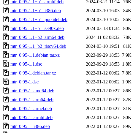
mtr_0.95-1.1+b1_armhf.deb
2024-03-21 11:14
76K
mtr_0.95-1.1+b1_i386.deb
2024-03-10 16:03
84K
mtr_0.95-1.1+b1_ppc64el.deb
2024-03-10 10:02
86K
mtr_0.95-1.1+b1_s390x.deb
2024-03-13 01:34
80K
mtr_0.95-1.1+b2_arm64.deb
2024-11-02 08:32
78K
mtr_0.95-1.1+b2_riscv64.deb
2024-03-10 19:51
81K
mtr_0.95-1.1.debian.tar.xz
2023-09-29 18:53
7.9K
mtr_0.95-1.1.dsc
2023-09-29 18:53
1.8K
mtr_0.95-1.debian.tar.xz
2022-01-12 00:02
7.8K
mtr_0.95-1.dsc
2022-01-12 00:02
1.9K
mtr_0.95-1_amd64.deb
2022-01-12 00:27
86K
mtr_0.95-1_arm64.deb
2022-01-12 00:27
82K
mtr_0.95-1_armel.deb
2022-01-12 00:27
81K
mtr_0.95-1_armhf.deb
2022-01-12 00:27
80K
mtr_0.95-1_i386.deb
2022-01-12 00:27
89K