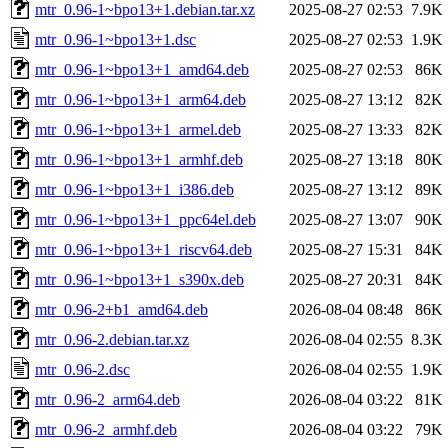
mtr_0.96-1~bpo13+1.debian.tar.xz
2025-08-27 02:53
7.9K
mtr_0.96-1~bpo13+1.dsc
2025-08-27 02:53
1.9K
mtr_0.96-1~bpo13+1_amd64.deb
2025-08-27 02:53
86K
mtr_0.96-1~bpo13+1_arm64.deb
2025-08-27 13:12
82K
mtr_0.96-1~bpo13+1_armel.deb
2025-08-27 13:33
82K
mtr_0.96-1~bpo13+1_armhf.deb
2025-08-27 13:18
80K
mtr_0.96-1~bpo13+1_i386.deb
2025-08-27 13:12
89K
mtr_0.96-1~bpo13+1_ppc64el.deb
2025-08-27 13:07
90K
mtr_0.96-1~bpo13+1_riscv64.deb
2025-08-27 15:31
84K
mtr_0.96-1~bpo13+1_s390x.deb
2025-08-27 20:31
84K
mtr_0.96-2+b1_amd64.deb
2026-08-04 08:48
86K
mtr_0.96-2.debian.tar.xz
2026-08-04 02:55
8.3K
mtr_0.96-2.dsc
2026-08-04 02:55
1.9K
mtr_0.96-2_arm64.deb
2026-08-04 03:22
81K
mtr_0.96-2_armhf.deb
2026-08-04 03:22
79K