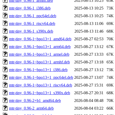
mtr-tiny_0.96-1_armhf.deb
2025-08-13 10:25
65K
mtr-tiny_0.96-1_i386.deb
2025-08-13 10:25
73K
mtr-tiny_0.96-1_ppc64el.deb
2025-08-13 10:25
74K
mtr-tiny_0.96-1_riscv64.deb
2025-08-13 11:06
69K
mtr-tiny_0.96-1_s390x.deb
2025-08-13 11:46
68K
mtr-tiny_0.96-1~bpo13+1_amd64.deb
2025-08-27 02:53
70K
mtr-tiny_0.96-1~bpo13+1_arm64.deb
2025-08-27 13:12
67K
mtr-tiny_0.96-1~bpo13+1_armel.deb
2025-08-27 13:33
67K
mtr-tiny_0.96-1~bpo13+1_armhf.deb
2025-08-27 13:18
65K
mtr-tiny_0.96-1~bpo13+1_i386.deb
2025-08-27 13:12
73K
mtr-tiny_0.96-1~bpo13+1_ppc64el.deb
2025-08-27 13:07
74K
mtr-tiny_0.96-1~bpo13+1_riscv64.deb
2025-08-27 15:31
69K
mtr-tiny_0.96-1~bpo13+1_s390x.deb
2025-08-27 20:31
68K
mtr-tiny_0.96-2+b1_amd64.deb
2026-08-04 08:48
70K
mtr-tiny_0.96-2_arm64.deb
2026-08-04 03:22
66K