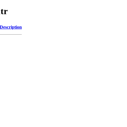
tr
Description