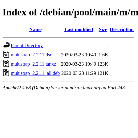
Index of /debian/pool/main/m/m
Name
Last modified
Size
Description
Parent Directory
-
multistrap_2.2.11.dsc
2020-03-23 10:49
1.6K
multistrap_2.2.11.tar.xz
2020-03-23 10:49
123K
multistrap_2.2.11_all.deb
2020-03-23 11:29
121K
Apache/2.4.68 (Debian) Server at mirror.linux.org.au Port 443