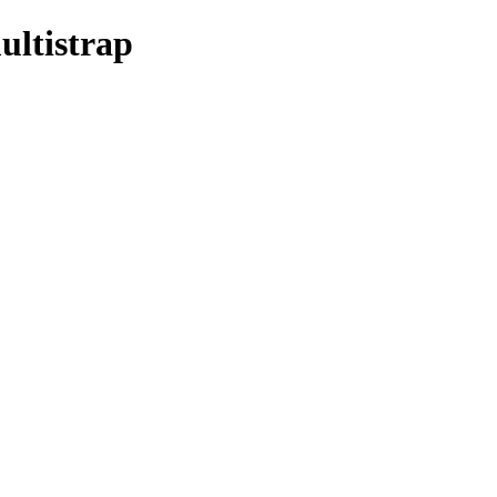
ultistrap