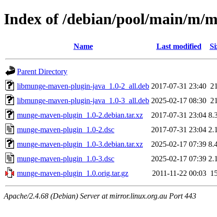
Index of /debian/pool/main/m/
Name
Last modified
Si
Parent Directory
libmunge-maven-plugin-java_1.0-2_all.deb
2017-07-31 23:40
2
libmunge-maven-plugin-java_1.0-3_all.deb
2025-02-17 08:30
2
munge-maven-plugin_1.0-2.debian.tar.xz
2017-07-31 23:04
8.
munge-maven-plugin_1.0-2.dsc
2017-07-31 23:04
2.
munge-maven-plugin_1.0-3.debian.tar.xz
2025-02-17 07:39
8.
munge-maven-plugin_1.0-3.dsc
2025-02-17 07:39
2.
munge-maven-plugin_1.0.orig.tar.gz
2011-11-22 00:03
1
Apache/2.4.68 (Debian) Server at mirror.linux.org.au Port 443