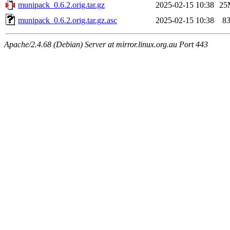
munipack_0.6.2.orig.tar.gz
2025-02-15 10:38
25
munipack_0.6.2.orig.tar.gz.asc
2025-02-15 10:38
8
Apache/2.4.68 (Debian) Server at mirror.linux.org.au Port 443