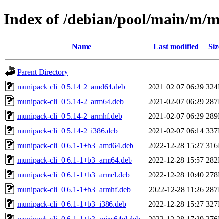
Index of /debian/pool/main/m/
Name
Last modified
Siz
Parent Directory
munipack-cli_0.5.14-2_amd64.deb
2021-02-07 06:29
324
munipack-cli_0.5.14-2_arm64.deb
2021-02-07 06:29
287
munipack-cli_0.5.14-2_armhf.deb
2021-02-07 06:29
289
munipack-cli_0.5.14-2_i386.deb
2021-02-07 06:14
337
munipack-cli_0.6.1-1+b3_amd64.deb
2022-12-28 15:27
316
munipack-cli_0.6.1-1+b3_arm64.deb
2022-12-28 15:57
282
munipack-cli_0.6.1-1+b3_armel.deb
2022-12-28 10:40
278
munipack-cli_0.6.1-1+b3_armhf.deb
2022-12-28 11:26
287
munipack-cli_0.6.1-1+b3_i386.deb
2022-12-28 15:27
327
munipack-cli_0.6.1-1+b3_mips64el.deb
2022-12-28 17:29
276