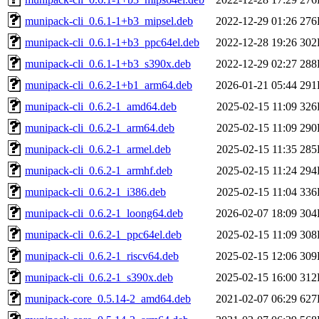
munipack-cli_0.6.1-1+b3_mipsel.deb
2022-12-29 01:26
276
munipack-cli_0.6.1-1+b3_ppc64el.deb
2022-12-28 19:26
302
munipack-cli_0.6.1-1+b3_s390x.deb
2022-12-29 02:27
288
munipack-cli_0.6.2-1+b1_arm64.deb
2026-01-21 05:44
291
munipack-cli_0.6.2-1_amd64.deb
2025-02-15 11:09
326
munipack-cli_0.6.2-1_arm64.deb
2025-02-15 11:09
290
munipack-cli_0.6.2-1_armel.deb
2025-02-15 11:35
285
munipack-cli_0.6.2-1_armhf.deb
2025-02-15 11:24
294
munipack-cli_0.6.2-1_i386.deb
2025-02-15 11:04
336
munipack-cli_0.6.2-1_loong64.deb
2026-02-07 18:09
304
munipack-cli_0.6.2-1_ppc64el.deb
2025-02-15 11:09
308
munipack-cli_0.6.2-1_riscv64.deb
2025-02-15 12:06
309
munipack-cli_0.6.2-1_s390x.deb
2025-02-15 16:00
312
munipack-core_0.5.14-2_amd64.deb
2021-02-07 06:29
627