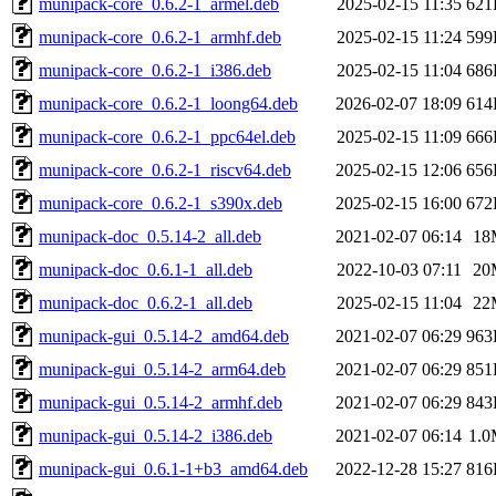
munipack-core_0.6.2-1_armel.deb
2025-02-15 11:35
621
munipack-core_0.6.2-1_armhf.deb
2025-02-15 11:24
599
munipack-core_0.6.2-1_i386.deb
2025-02-15 11:04
686
munipack-core_0.6.2-1_loong64.deb
2026-02-07 18:09
614
munipack-core_0.6.2-1_ppc64el.deb
2025-02-15 11:09
666
munipack-core_0.6.2-1_riscv64.deb
2025-02-15 12:06
656
munipack-core_0.6.2-1_s390x.deb
2025-02-15 16:00
672
munipack-doc_0.5.14-2_all.deb
2021-02-07 06:14
18
munipack-doc_0.6.1-1_all.deb
2022-10-03 07:11
20
munipack-doc_0.6.2-1_all.deb
2025-02-15 11:04
22
munipack-gui_0.5.14-2_amd64.deb
2021-02-07 06:29
963
munipack-gui_0.5.14-2_arm64.deb
2021-02-07 06:29
851
munipack-gui_0.5.14-2_armhf.deb
2021-02-07 06:29
843
munipack-gui_0.5.14-2_i386.deb
2021-02-07 06:14
1.
munipack-gui_0.6.1-1+b3_amd64.deb
2022-12-28 15:27
816