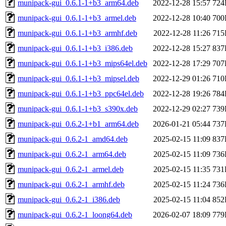
munipack-gui_0.6.1-1+b3_arm64.deb
2022-12-28 15:57
724
munipack-gui_0.6.1-1+b3_armel.deb
2022-12-28 10:40
700
munipack-gui_0.6.1-1+b3_armhf.deb
2022-12-28 11:26
715
munipack-gui_0.6.1-1+b3_i386.deb
2022-12-28 15:27
837
munipack-gui_0.6.1-1+b3_mips64el.deb
2022-12-28 17:29
707
munipack-gui_0.6.1-1+b3_mipsel.deb
2022-12-29 01:26
710
munipack-gui_0.6.1-1+b3_ppc64el.deb
2022-12-28 19:26
784
munipack-gui_0.6.1-1+b3_s390x.deb
2022-12-29 02:27
739
munipack-gui_0.6.2-1+b1_arm64.deb
2026-01-21 05:44
737
munipack-gui_0.6.2-1_amd64.deb
2025-02-15 11:09
837
munipack-gui_0.6.2-1_arm64.deb
2025-02-15 11:09
736
munipack-gui_0.6.2-1_armel.deb
2025-02-15 11:35
731
munipack-gui_0.6.2-1_armhf.deb
2025-02-15 11:24
736
munipack-gui_0.6.2-1_i386.deb
2025-02-15 11:04
852
munipack-gui_0.6.2-1_loong64.deb
2026-02-07 18:09
779