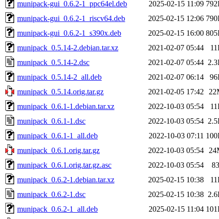
munipack-gui_0.6.2-1_ppc64el.deb
2025-02-15 11:09
792
munipack-gui_0.6.2-1_riscv64.deb
2025-02-15 12:06
790
munipack-gui_0.6.2-1_s390x.deb
2025-02-15 16:00
805
munipack_0.5.14-2.debian.tar.xz
2021-02-07 05:44
11
munipack_0.5.14-2.dsc
2021-02-07 05:44
2.
munipack_0.5.14-2_all.deb
2021-02-07 06:14
96
munipack_0.5.14.orig.tar.gz
2021-02-05 17:42
22
munipack_0.6.1-1.debian.tar.xz
2022-10-03 05:54
11
munipack_0.6.1-1.dsc
2022-10-03 05:54
2.
munipack_0.6.1-1_all.deb
2022-10-03 07:11
100
munipack_0.6.1.orig.tar.gz
2022-10-03 05:54
24
munipack_0.6.1.orig.tar.gz.asc
2022-10-03 05:54
8
munipack_0.6.2-1.debian.tar.xz
2025-02-15 10:38
11
munipack_0.6.2-1.dsc
2025-02-15 10:38
2.
munipack_0.6.2-1_all.deb
2025-02-15 11:04
101