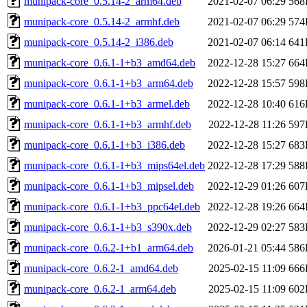
munipack-core_0.5.14-2_arm64.deb
2021-02-07 06:29
568
munipack-core_0.5.14-2_armhf.deb
2021-02-07 06:29
574
munipack-core_0.5.14-2_i386.deb
2021-02-07 06:14
641
munipack-core_0.6.1-1+b3_amd64.deb
2022-12-28 15:27
664
munipack-core_0.6.1-1+b3_arm64.deb
2022-12-28 15:57
598
munipack-core_0.6.1-1+b3_armel.deb
2022-12-28 10:40
616
munipack-core_0.6.1-1+b3_armhf.deb
2022-12-28 11:26
597
munipack-core_0.6.1-1+b3_i386.deb
2022-12-28 15:27
683
munipack-core_0.6.1-1+b3_mips64el.deb
2022-12-28 17:29
588
munipack-core_0.6.1-1+b3_mipsel.deb
2022-12-29 01:26
607
munipack-core_0.6.1-1+b3_ppc64el.deb
2022-12-28 19:26
664
munipack-core_0.6.1-1+b3_s390x.deb
2022-12-29 02:27
583
munipack-core_0.6.2-1+b1_arm64.deb
2026-01-21 05:44
586
munipack-core_0.6.2-1_amd64.deb
2025-02-15 11:09
666
munipack-core_0.6.2-1_arm64.deb
2025-02-15 11:09
602