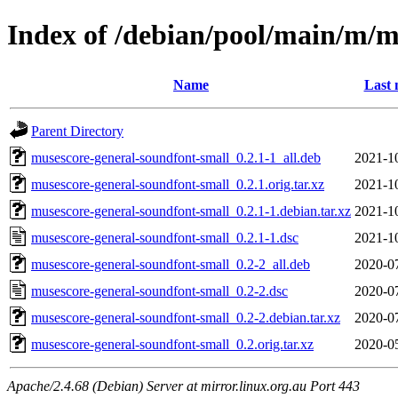
Index of /debian/pool/main/m/m
Name
Last 
Parent Directory
musescore-general-soundfont-small_0.2.1-1_all.deb
2021-1
musescore-general-soundfont-small_0.2.1.orig.tar.xz
2021-1
musescore-general-soundfont-small_0.2.1-1.debian.tar.xz
2021-1
musescore-general-soundfont-small_0.2.1-1.dsc
2021-1
musescore-general-soundfont-small_0.2-2_all.deb
2020-0
musescore-general-soundfont-small_0.2-2.dsc
2020-0
musescore-general-soundfont-small_0.2-2.debian.tar.xz
2020-0
musescore-general-soundfont-small_0.2.orig.tar.xz
2020-0
Apache/2.4.68 (Debian) Server at mirror.linux.org.au Port 443