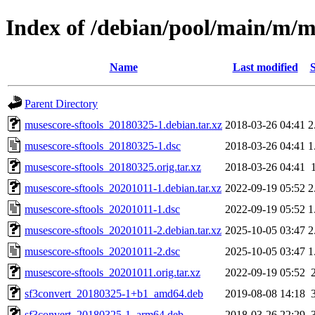
Index of /debian/pool/main/m/m
Name
Last modified
S
Parent Directory
musescore-sftools_20180325-1.debian.tar.xz
2018-03-26 04:41
2
musescore-sftools_20180325-1.dsc
2018-03-26 04:41
1
musescore-sftools_20180325.orig.tar.xz
2018-03-26 04:41
musescore-sftools_20201011-1.debian.tar.xz
2022-09-19 05:52
2
musescore-sftools_20201011-1.dsc
2022-09-19 05:52
1
musescore-sftools_20201011-2.debian.tar.xz
2025-10-05 03:47
2
musescore-sftools_20201011-2.dsc
2025-10-05 03:47
1
musescore-sftools_20201011.orig.tar.xz
2022-09-19 05:52
sf3convert_20180325-1+b1_amd64.deb
2019-08-08 14:18
sf3convert_20180325-1_arm64.deb
2018-03-26 22:29