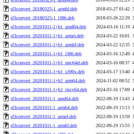
sf3convert_20180325-1_armhf.deb
2018-03-27 01:42
sf3convert_20180325-1_i386.deb
2018-03-26 22:29
sf3convert_20201011-1+b1_amd64.deb
2024-03-16 11:19
sf3convert_20201011-1+b1_armel.deb
2024-03-22 16:01
sf3convert_20201011-1+b1_armhf.deb
2024-03-22 12:35
sf3convert_20201011-1+b1_i386.deb
2024-03-16 12:49
sf3convert_20201011-1+b1_ppc64el.deb
2024-03-16 08:37
sf3convert_20201011-1+b1_s390x.deb
2024-03-17 13:40
sf3convert_20201011-1+b2_arm64.deb
2024-11-02 08:52
sf3convert_20201011-1+b2_riscv64.deb
2024-03-16 17:09
sf3convert_20201011-1_amd64.deb
2022-09-19 13:43
sf3convert_20201011-1_arm64.deb
2022-09-19 15:13
sf3convert_20201011-1_armel.deb
2022-09-19 13:59
sf3convert_20201011-1_armhf.deb
2022-09-19 15:55