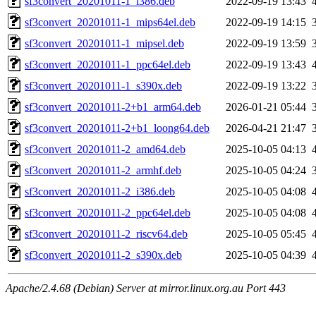
sf3convert_20201011-1_i386.deb
2022-09-19 13:43
sf3convert_20201011-1_mips64el.deb
2022-09-19 14:15
sf3convert_20201011-1_mipsel.deb
2022-09-19 13:59
sf3convert_20201011-1_ppc64el.deb
2022-09-19 13:43
sf3convert_20201011-1_s390x.deb
2022-09-19 13:22
sf3convert_20201011-2+b1_arm64.deb
2026-01-21 05:44
sf3convert_20201011-2+b1_loong64.deb
2026-04-21 21:47
sf3convert_20201011-2_amd64.deb
2025-10-05 04:13
sf3convert_20201011-2_armhf.deb
2025-10-05 04:24
sf3convert_20201011-2_i386.deb
2025-10-05 04:08
sf3convert_20201011-2_ppc64el.deb
2025-10-05 04:08
sf3convert_20201011-2_riscv64.deb
2025-10-05 05:45
sf3convert_20201011-2_s390x.deb
2025-10-05 04:39
Apache/2.4.68 (Debian) Server at mirror.linux.org.au Port 443