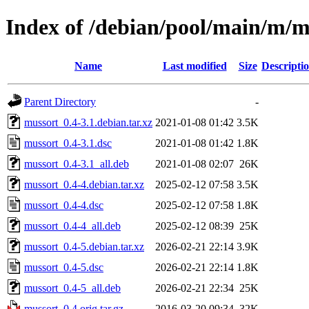
Index of /debian/pool/main/m/m
Name
Last modified
Size
Descripti
Parent Directory
-
mussort_0.4-3.1.debian.tar.xz
2021-01-08 01:42
3.5K
mussort_0.4-3.1.dsc
2021-01-08 01:42
1.8K
mussort_0.4-3.1_all.deb
2021-01-08 02:07
26K
mussort_0.4-4.debian.tar.xz
2025-02-12 07:58
3.5K
mussort_0.4-4.dsc
2025-02-12 07:58
1.8K
mussort_0.4-4_all.deb
2025-02-12 08:39
25K
mussort_0.4-5.debian.tar.xz
2026-02-21 22:14
3.9K
mussort_0.4-5.dsc
2026-02-21 22:14
1.8K
mussort_0.4-5_all.deb
2026-02-21 22:34
25K
mussort_0.4.orig.tar.gz
2016-03-20 09:34
32K