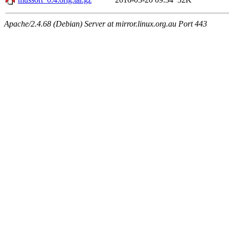
Apache/2.4.68 (Debian) Server at mirror.linux.org.au Port 443