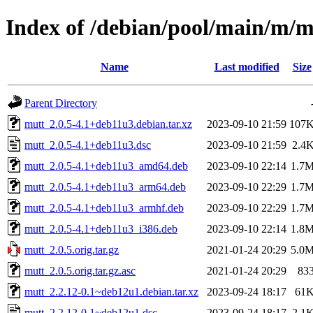
Index of /debian/pool/main/m/m
Name
Last modified
Size
Parent Directory
mutt_2.0.5-4.1+deb11u3.debian.tar.xz
2023-09-10 21:59
107
mutt_2.0.5-4.1+deb11u3.dsc
2023-09-10 21:59
2.4
mutt_2.0.5-4.1+deb11u3_amd64.deb
2023-09-10 22:14
1.7
mutt_2.0.5-4.1+deb11u3_arm64.deb
2023-09-10 22:29
1.7
mutt_2.0.5-4.1+deb11u3_armhf.deb
2023-09-10 22:29
1.7
mutt_2.0.5-4.1+deb11u3_i386.deb
2023-09-10 22:14
1.8
mutt_2.0.5.orig.tar.gz
2021-01-24 20:29
5.0
mutt_2.0.5.orig.tar.gz.asc
2021-01-24 20:29
83
mutt_2.2.12-0.1~deb12u1.debian.tar.xz
2023-09-24 18:17
61
mutt_2.2.12-0.1~deb12u1.dsc
2023-09-24 18:17
2.1