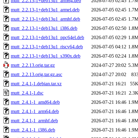
mutt_2.2.13-1+deb13u1_arm64.deb
2026-07-05 02:45
1.7
mutt_2.2.13-1+deb13u1_armel.deb
2026-07-05 02:45
1.7
mutt_2.2.13-1+deb13u1_armhf.deb
2026-07-05 02:45
1.7
mutt_2.2.13-1+deb13u1_i386.deb
2026-07-05 02:50
1.8
mutt_2.2.13-1+deb13u1_ppc64el.deb
2026-07-05 02:29
1.8
mutt_2.2.13-1+deb13u1_riscv64.deb
2026-07-05 04:12
1.8
mutt_2.2.13-1+deb13u1_s390x.deb
2026-07-05 02:24
1.8
mutt_2.2.13.orig.tar.gz
2024-07-27 20:02
5.3
mutt_2.2.13.orig.tar.gz.asc
2024-07-27 20:02
83
mutt_2.4.1-1.debian.tar.xz
2026-07-21 16:21
55
mutt_2.4.1-1.dsc
2026-07-21 16:21
2.3
mutt_2.4.1-1_amd64.deb
2026-07-21 16:46
1.9
mutt_2.4.1-1_arm64.deb
2026-07-21 16:46
1.8
mutt_2.4.1-1_armhf.deb
2026-07-21 16:46
1.8
mutt_2.4.1-1_i386.deb
2026-07-21 16:46
1.9