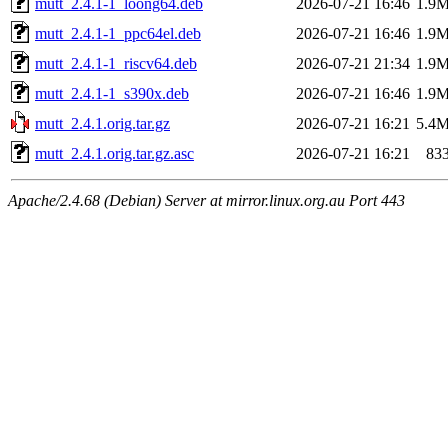
mutt_2.4.1-1_loong64.deb
2026-07-21 16:46
1.9
mutt_2.4.1-1_ppc64el.deb
2026-07-21 16:46
1.9
mutt_2.4.1-1_riscv64.deb
2026-07-21 21:34
1.9
mutt_2.4.1-1_s390x.deb
2026-07-21 16:46
1.9
mutt_2.4.1.orig.tar.gz
2026-07-21 16:21
5.4
mutt_2.4.1.orig.tar.gz.asc
2026-07-21 16:21
83
Apache/2.4.68 (Debian) Server at mirror.linux.org.au Port 443