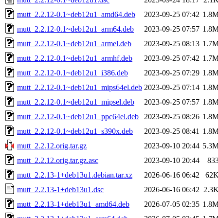
mutt_2.2.12-0.1~deb12u1_amd64.deb
2023-09-25 07:42
1.8
mutt_2.2.12-0.1~deb12u1_arm64.deb
2023-09-25 07:57
1.8
mutt_2.2.12-0.1~deb12u1_armel.deb
2023-09-25 08:13
1.7
mutt_2.2.12-0.1~deb12u1_armhf.deb
2023-09-25 07:42
1.7
mutt_2.2.12-0.1~deb12u1_i386.deb
2023-09-25 07:29
1.8
mutt_2.2.12-0.1~deb12u1_mips64el.deb
2023-09-25 07:14
1.8
mutt_2.2.12-0.1~deb12u1_mipsel.deb
2023-09-25 07:57
1.8
mutt_2.2.12-0.1~deb12u1_ppc64el.deb
2023-09-25 08:26
1.8
mutt_2.2.12-0.1~deb12u1_s390x.deb
2023-09-25 08:41
1.8
mutt_2.2.12.orig.tar.gz
2023-09-10 20:44
5.3
mutt_2.2.12.orig.tar.gz.asc
2023-09-10 20:44
83
mutt_2.2.13-1+deb13u1.debian.tar.xz
2026-06-16 06:42
62
mutt_2.2.13-1+deb13u1.dsc
2026-06-16 06:42
2.3
mutt_2.2.13-1+deb13u1_amd64.deb
2026-07-05 02:35
1.8