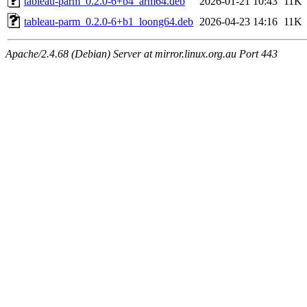
tableau-parm_0.2.0-6+b4_arm64.deb
2026-01-21 10:43
11K
tableau-parm_0.2.0-6+b1_loong64.deb
2026-04-23 14:16
11K
Apache/2.4.68 (Debian) Server at mirror.linux.org.au Port 443