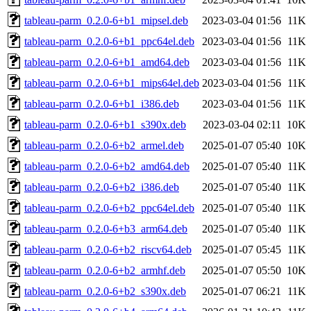
tableau-parm_0.2.0-6+b1_mipsel.deb
2023-03-04 01:56
11K
tableau-parm_0.2.0-6+b1_ppc64el.deb
2023-03-04 01:56
11K
tableau-parm_0.2.0-6+b1_amd64.deb
2023-03-04 01:56
11K
tableau-parm_0.2.0-6+b1_mips64el.deb
2023-03-04 01:56
11K
tableau-parm_0.2.0-6+b1_i386.deb
2023-03-04 01:56
11K
tableau-parm_0.2.0-6+b1_s390x.deb
2023-03-04 02:11
10K
tableau-parm_0.2.0-6+b2_armel.deb
2025-01-07 05:40
10K
tableau-parm_0.2.0-6+b2_amd64.deb
2025-01-07 05:40
11K
tableau-parm_0.2.0-6+b2_i386.deb
2025-01-07 05:40
11K
tableau-parm_0.2.0-6+b2_ppc64el.deb
2025-01-07 05:40
11K
tableau-parm_0.2.0-6+b3_arm64.deb
2025-01-07 05:40
11K
tableau-parm_0.2.0-6+b2_riscv64.deb
2025-01-07 05:45
11K
tableau-parm_0.2.0-6+b2_armhf.deb
2025-01-07 05:50
10K
tableau-parm_0.2.0-6+b2_s390x.deb
2025-01-07 06:21
11K