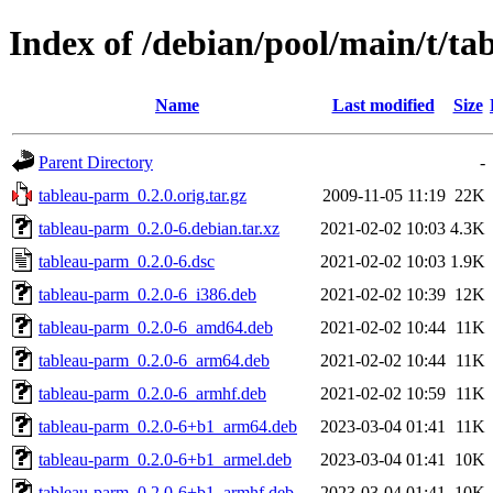
Index of /debian/pool/main/t/t
Name
Last modified
Size
Parent Directory
-
tableau-parm_0.2.0.orig.tar.gz
2009-11-05 11:19
22K
tableau-parm_0.2.0-6.debian.tar.xz
2021-02-02 10:03
4.3K
tableau-parm_0.2.0-6.dsc
2021-02-02 10:03
1.9K
tableau-parm_0.2.0-6_i386.deb
2021-02-02 10:39
12K
tableau-parm_0.2.0-6_amd64.deb
2021-02-02 10:44
11K
tableau-parm_0.2.0-6_arm64.deb
2021-02-02 10:44
11K
tableau-parm_0.2.0-6_armhf.deb
2021-02-02 10:59
11K
tableau-parm_0.2.0-6+b1_arm64.deb
2023-03-04 01:41
11K
tableau-parm_0.2.0-6+b1_armel.deb
2023-03-04 01:41
10K
tableau-parm_0.2.0-6+b1_armhf.deb
2023-03-04 01:41
10K