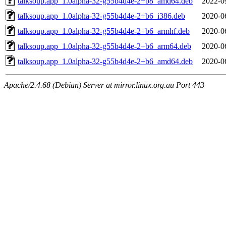
talksoup.app_1.0alpha-32-g55b4d4e-2+b8_amd64.deb
2022-0
talksoup.app_1.0alpha-32-g55b4d4e-2+b6_i386.deb
2020-0
talksoup.app_1.0alpha-32-g55b4d4e-2+b6_armhf.deb
2020-0
talksoup.app_1.0alpha-32-g55b4d4e-2+b6_arm64.deb
2020-0
talksoup.app_1.0alpha-32-g55b4d4e-2+b6_amd64.deb
2020-0
Apache/2.4.68 (Debian) Server at mirror.linux.org.au Port 443