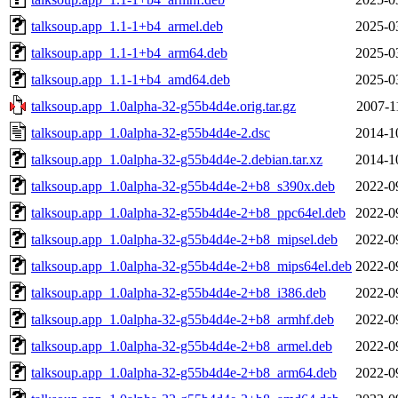
talksoup.app_1.1-1+b4_armel.deb
2025-0
talksoup.app_1.1-1+b4_arm64.deb
2025-0
talksoup.app_1.1-1+b4_amd64.deb
2025-0
talksoup.app_1.0alpha-32-g55b4d4e.orig.tar.gz
2007-1
talksoup.app_1.0alpha-32-g55b4d4e-2.dsc
2014-1
talksoup.app_1.0alpha-32-g55b4d4e-2.debian.tar.xz
2014-1
talksoup.app_1.0alpha-32-g55b4d4e-2+b8_s390x.deb
2022-0
talksoup.app_1.0alpha-32-g55b4d4e-2+b8_ppc64el.deb
2022-0
talksoup.app_1.0alpha-32-g55b4d4e-2+b8_mipsel.deb
2022-0
talksoup.app_1.0alpha-32-g55b4d4e-2+b8_mips64el.deb
2022-0
talksoup.app_1.0alpha-32-g55b4d4e-2+b8_i386.deb
2022-0
talksoup.app_1.0alpha-32-g55b4d4e-2+b8_armhf.deb
2022-0
talksoup.app_1.0alpha-32-g55b4d4e-2+b8_armel.deb
2022-0
talksoup.app_1.0alpha-32-g55b4d4e-2+b8_arm64.deb
2022-0