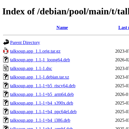
Index of /debian/pool/main/t/ta
Name
Last 
Parent Directory
talksoup.app_1.1.orig.tar.gz
2023-0
talksoup.app_1.1-1_loong64.deb
2026-0
talksoup.app_1.1-1.dsc
2023-0
talksoup.app_1.1-1.debian.tar.xz
2023-0
talksoup.app_1.1-1+b5_riscv64.deb
2025-0
talksoup.app_1.1-1+b5_arm64.deb
2026-0
talksoup.app_1.1-1+b4_s390x.deb
2025-0
talksoup.app_1.1-1+b4_ppc64el.deb
2025-0
talksoup.app_1.1-1+b4_i386.deb
2025-0
talksoup.app_1.1-1+b4_armhf.deb
2025-0