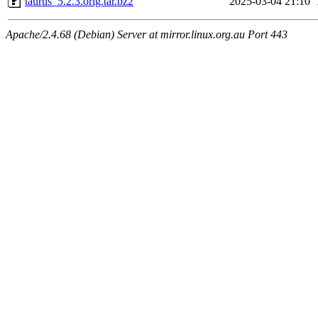
taurus_5.2.3.orig.tar.bz2
2025-03-04 21:10
Apache/2.4.68 (Debian) Server at mirror.linux.org.au Port 443