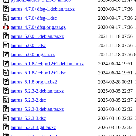
taurus_4.7.0+dfsg-1.debian.tar.xz
2020-09-17 17:36
taurus_4.7.0+dfsg-1.dsc
2020-09-17 17:36
taurus_4.7.0+dfsg.orig.tar.gz
2020-09-17 17:36
taurus_5.0.0-1.debian.tar.xz
2021-11-18 07:56
taurus_5.0.0-1.dsc
2021-11-18 07:56
taurus_5.0.0.orig.tar.xz
2021-11-18 07:56
taurus_5.1.8-1~bpo12+1.debian.tar.xz
2024-06-04 19:51
taurus_5.1.8-1~bpo12+1.dsc
2024-06-04 19:51
taurus_5.1.8.orig.tar.bz2
2024-02-28 00:21
taurus_5.2.3-2.debian.tar.xz
2025-03-05 22:37
taurus_5.2.3-2.dsc
2025-03-05 22:37
taurus_5.2.3-3.debian.tar.xz
2026-03-10 22:32
taurus_5.2.3-3.dsc
2026-03-10 22:32
taurus_5.2.3-3.git.tar.xz
2026-03-10 22:32