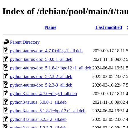
Index of /debian/pool/main/t/ta
Name
Last modified
Parent Directory
python-taurus-doc_4.7.0+dfsg-1_all.deb
2020-09-17 18:11
python-taurus-doc_5.0.0-1_all.deb
2021-11-18 09:02
python-taurus-doc_5.1.8-1~bpo12+1_all.deb
2024-06-04 19:51
python-taurus-doc_5.2.3-2_all.deb
2025-03-05 23:07
python-taurus-doc_5.2.3-3_all.deb
2026-03-10 22:47
python3-taurus_4.7.0+dfsg-1_all.deb
2020-09-17 18:11
python3-taurus_5.0.0-1_all.deb
2021-11-18 09:02
python3-taurus_5.1.8-1~bpo12+1_all.deb
2024-06-04 19:51
python3-taurus_5.2.3-2_all.deb
2025-03-05 23:07
python3-taurus_5.2.3-3_all.deb
2026-03-10 22:47